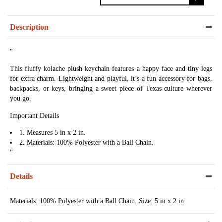
Description
"
This fluffy kolache plush keychain features a happy face and tiny legs
for extra charm. Lightweight and playful, it’s a fun accessory for bags,
backpacks, or keys, bringing a sweet piece of Texas culture wherever
you go.
Important Details
1. Measures 5 in x 2 in.
2. Materials: 100% Polyester with a Ball Chain.
"
Details
Materials: 100% Polyester with a Ball Chain. Size: 5 in x 2 in