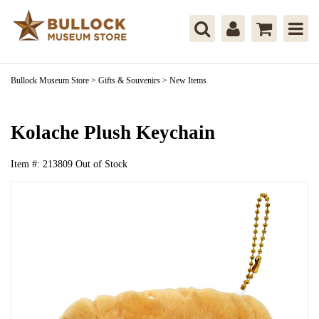
Bullock Museum Store
>
Gifts & Souvenirs
>
New Items
Kolache Plush Keychain
Item #:
213809
Out of Stock