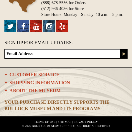
(888) 678-5556 for Orders
(512) 936-4036 for Store
Store Hours: Monday - Sunday: 10 a.m. - 5 p.m.
SIGN UP FOR EMAIL UPDATES.
CUSTOMER SERVICE
SHOPPING INFORMATION
ABOUT THE MUSEUM
YOUR PURCHASE DIRECTLY SUPPORTS THE
BULLOCK MUSEUM AND ITS PROGRAMS
TERMS OF USE
|
SITE MAP
|
PRIVACY POLICY
© 2026 BULLOCK MUSEUM GIFT SHOP. ALL RIGHTS RESERVED.