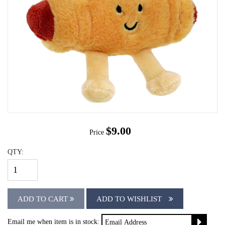
$9.00
Price
QTY:
ADD TO CART
ADD TO WISHLIST
Email me when item is in stock: