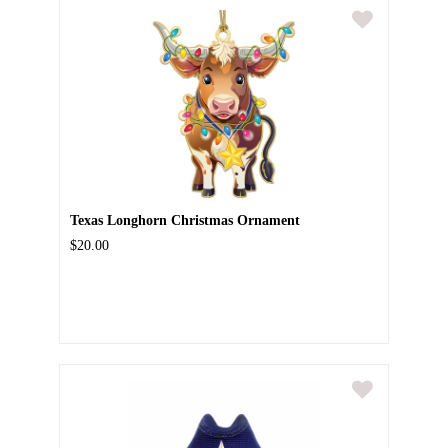
Texas Longhorn Christmas Ornament
$20.00