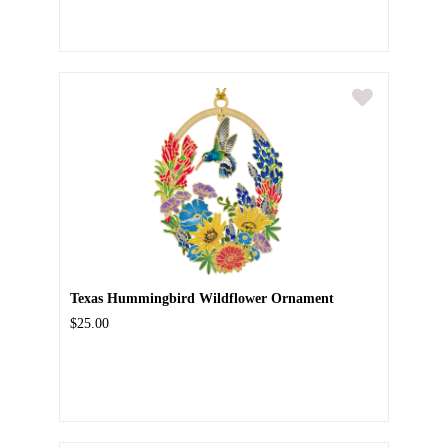
Texas Hummingbird Wildflower Ornament
$25.00