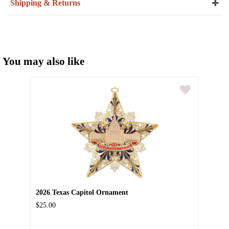
Shipping & Returns
You may also like
2026 Texas Capitol Ornament
$25.00