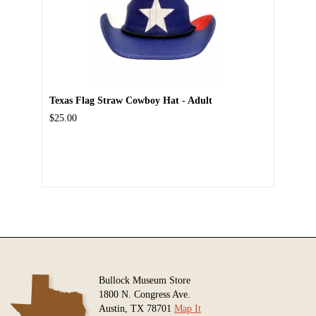
Texas Flag Straw Cowboy Hat - Adult
$25.00
Bullock Museum Store
1800 N. Congress Ave.
Austin, TX 78701
Map It