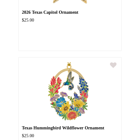
2026 Texas Capitol Ornament
$25.00
Texas Hummingbird Wildflower Ornament
$25.00