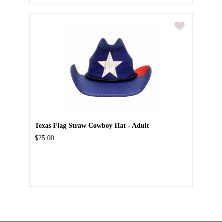
Texas Flag Straw Cowboy Hat - Adult
$25.00