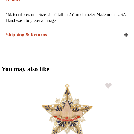
"Material: ceramic Size: 3 .5” tall, 3.25” in diameter Made in the USA
Hand wash to preserve image."
Shipping & Returns
You may also like