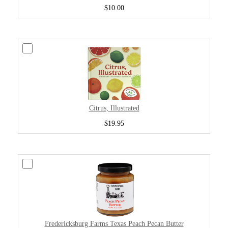
$10.00
Citrus, Illustrated
$19.95
Fredericksburg Farms Texas Peach Pecan Butter