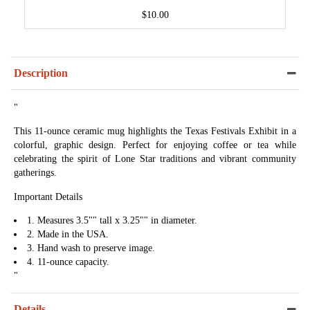
$10.00
Description
"
This 11-ounce ceramic mug highlights the Texas Festivals Exhibit in a
colorful, graphic design. Perfect for enjoying coffee or tea while
celebrating the spirit of Lone Star traditions and vibrant community
gatherings.
Important Details
1. Measures 3.5"" tall x 3.25"" in diameter.
2. Made in the USA.
3. Hand wash to preserve image.
4. 11-ounce capacity.
"
Details