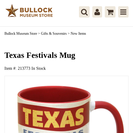
Bullock Museum Store
>
Gifts & Souvenirs
>
New Items
Texas Festivals Mug
Item #:
213773
In Stock