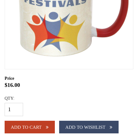
Price
$16.00
QTY:
ADD TO CART
ADD TO WISHLIST