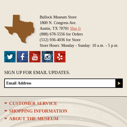
Bullock Museum Store
1800 N. Congress Ave.
Austin, TX 78701
Map It
(888) 678-5556 for Orders
(512) 936-4036 for Store
Store Hours: Monday - Sunday: 10 a.m. - 5 p.m.
SIGN UP FOR EMAIL UPDATES.
CUSTOMER SERVICE
SHOPPING INFORMATION
ABOUT THE MUSEUM