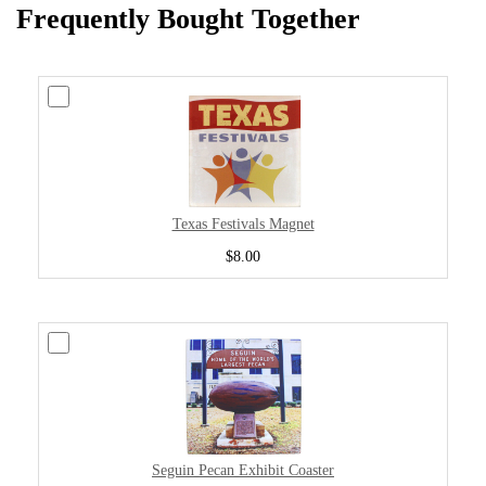
Frequently Bought Together
Texas Festivals Magnet
$8.00
Seguin Pecan Exhibit Coaster