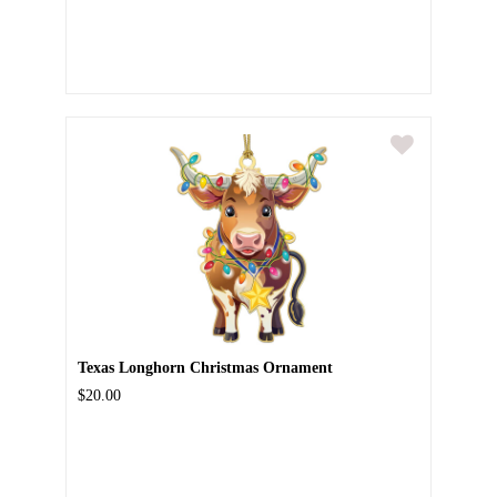
Texas Longhorn Christmas Ornament
$20.00