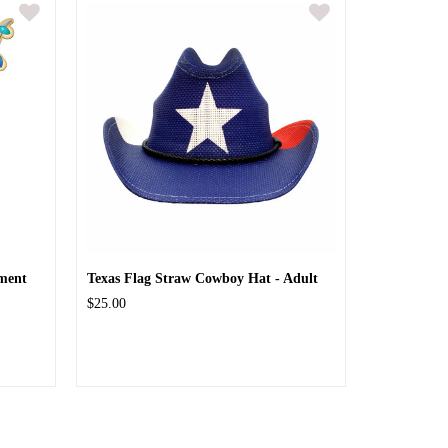
ment
Texas Flag Straw Cowboy Hat - Adult
$25.00