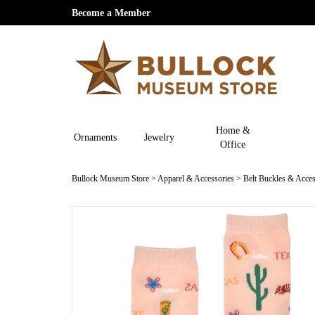
Become a Member
Home &
Ornaments
Jewelry
Office
Bullock Museum Store
>
Apparel & Accessories
>
Belt Buckles & Acces