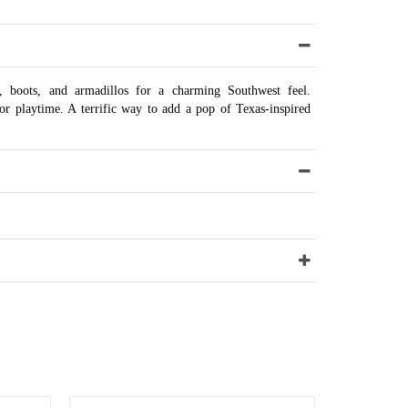
i, boots, and armadillos for a charming Southwest feel.
or playtime. A terrific way to add a pop of Texas-inspired