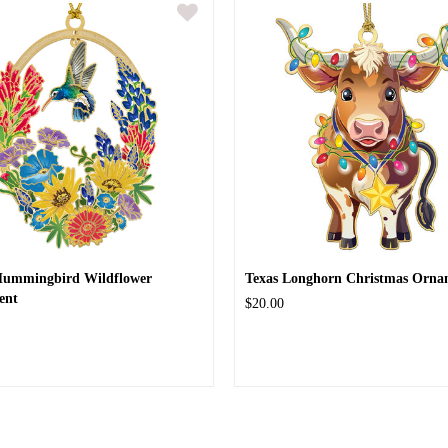
Hummingbird Wildflower
Texas Longhorn Christmas Orna
ent
$20.00