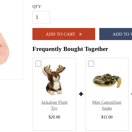
QTY:
ADD TO CART
ADD TO 
Frequently Bought Together
Jackalope Plush
Mini Camouflage
Toy
Snake
$20.00
$11.00