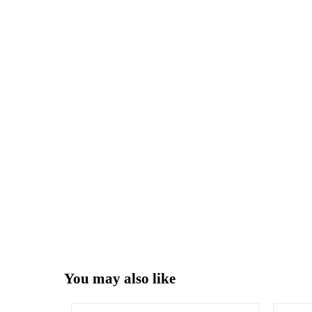
You may also like