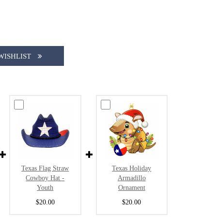
WISHLIST
Texas Flag Straw
Texas Holiday
Cowboy Hat -
Armadillo
Youth
Ornament
$20.00
$20.00