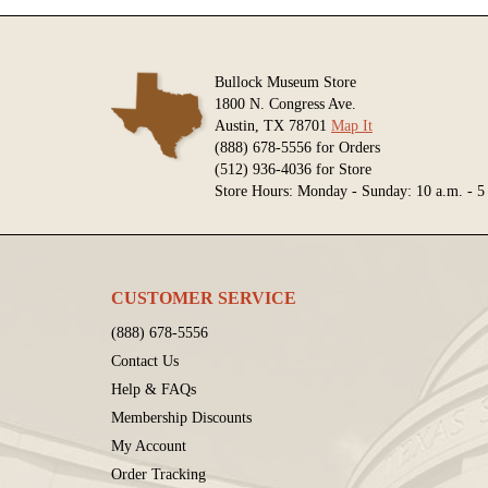
Bullock Museum Store
1800 N. Congress Ave.
Austin, TX 78701
Map It
(888) 678-5556 for Orders
(512) 936-4036 for Store
Store Hours: Monday - Sunday: 10 a.m. - 5
CUSTOMER SERVICE
(888) 678-5556
Contact Us
Help & FAQs
Membership Discounts
My Account
Order Tracking