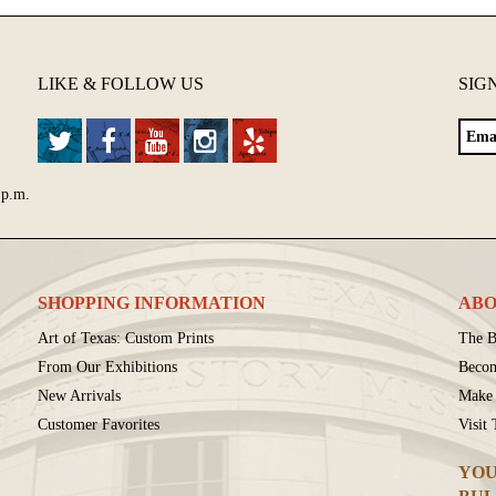
LIKE & FOLLOW US
SIG
 p.m.
SHOPPING INFORMATION
ABO
Art of Texas: Custom Prints
The B
From Our Exhibitions
Beco
New Arrivals
Make 
Customer Favorites
Visit
YOU