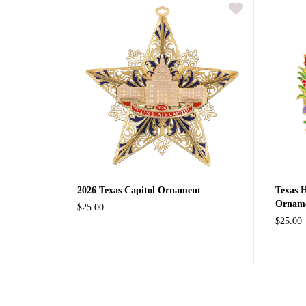
2026 Texas Capitol Ornament
Texas 
Ornam
$25.00
$25.00