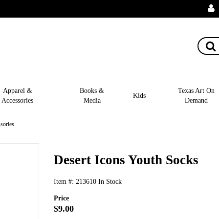
Apparel &
Books &
Texas Art On
Kids
Accessories
Media
Demand
sories
Desert Icons Youth Socks
Item #:
213610
In Stock
Price
$9.00