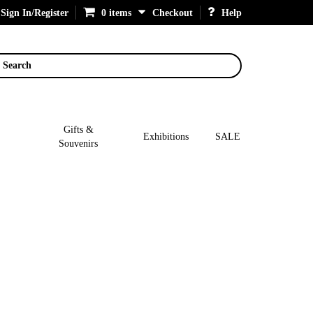
Sign In/Register
0 items
Checkout
Help
Search
Gifts &
Exhibitions
SALE
Souvenirs