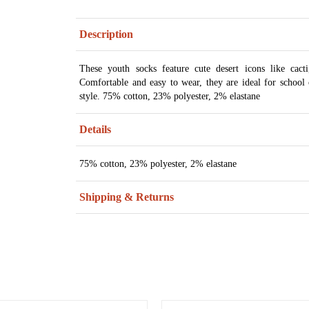
Description
These youth socks feature cute desert icons like cact
Comfortable and easy to wear, they are ideal for school 
style. 75% cotton, 23% polyester, 2% elastane
Details
75% cotton, 23% polyester, 2% elastane
Shipping & Returns