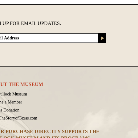
N UP FOR EMAIL UPDATES.
UT THE MUSEUM
ullock Museum
me a Member
a Donation
 TheStoryofTexas.com
R PURCHASE DIRECTLY SUPPORTS THE