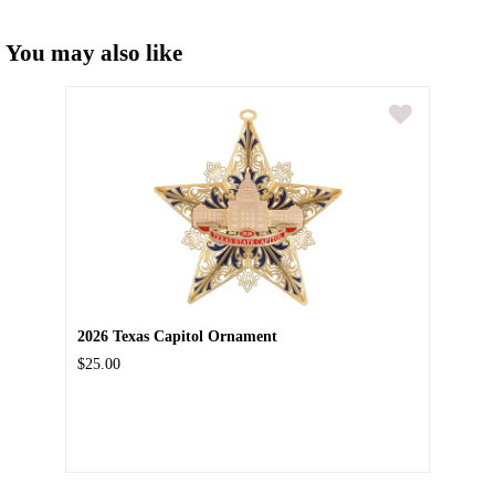
You may also like
2026 Texas Capitol Ornament
$25.00