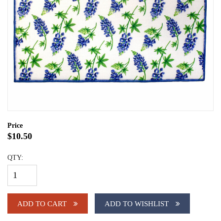
Price
$10.50
QTY:
ADD TO CART
ADD TO WISHLIST