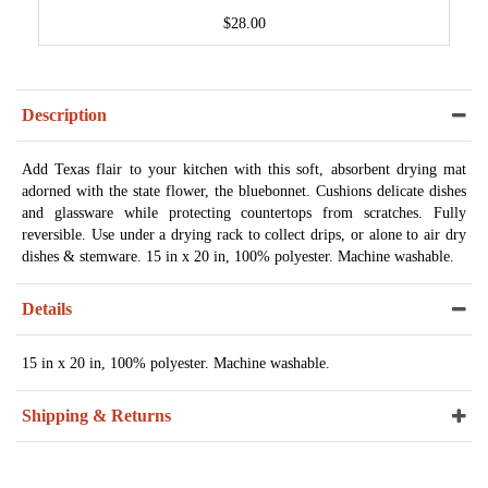
$28.00
Description
Add Texas flair to your kitchen with this soft, absorbent drying mat
adorned with the state flower, the bluebonnet. Cushions delicate dishes
and glassware while protecting countertops from scratches. Fully
reversible. Use under a drying rack to collect drips, or alone to air dry
dishes & stemware. 15 in x 20 in, 100% polyester. Machine washable.
Details
15 in x 20 in, 100% polyester. Machine washable.
Shipping & Returns