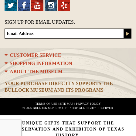
SIGN UP FOR EMAIL UPDATES.
CUSTOMER SERVICE
SHOPPING INFORMATION
ABOUT THE MUSEUM
YOUR PURCHASE DIRECTLY SUPPORTS THE
BULLOCK MUSEUM AND ITS PROGRAMS
TERMS OF USE
|
SITE MAP
|
PRIVACY POLICY
© 2026 BULLOCK MUSEUM GIFT SHOP. ALL RIGHTS RESERVED.
UNIQUE GIFTS THAT SUPPORT THE
PRESERVATION AND EXHIBITION OF TEXAS
HISTORY.