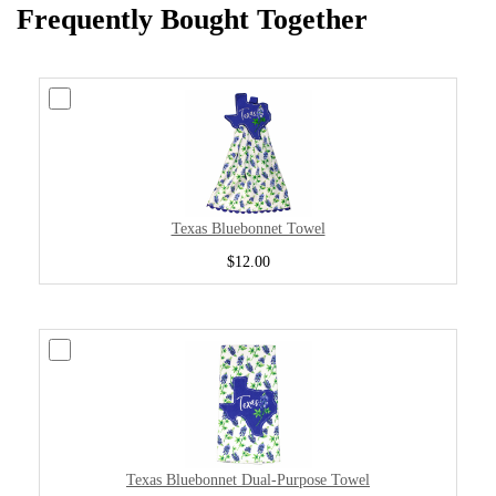
Frequently Bought Together
Texas Bluebonnet Towel
$12.00
Texas Bluebonnet Dual-Purpose Towel