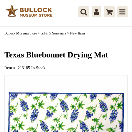
Bullock Museum Store
>
Gifts & Souvenirs
>
New Items
Texas Bluebonnet Drying Mat
Item #:
213185
In Stock