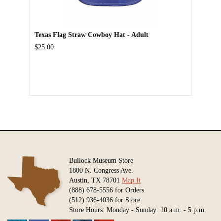
Texas Flag Straw Cowboy Hat - Adult
$25.00
Bullock Museum Store
1800 N. Congress Ave.
Austin, TX 78701
Map It
(888) 678-5556 for Orders
(512) 936-4036 for Store
Store Hours: Monday - Sunday: 10 a.m. - 5 p.m.