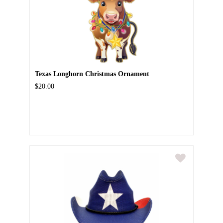
Texas Longhorn Christmas Ornament
$20.00