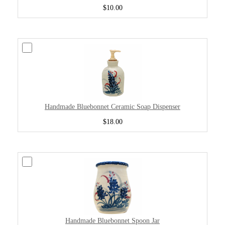
$10.00
Handmade Bluebonnet Ceramic Soap Dispenser
$18.00
Handmade Bluebonnet Spoon Jar