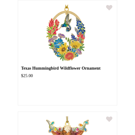
Texas Hummingbird Wildflower Ornament
$25.00