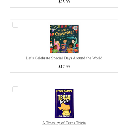
$25.00
Let's Celebrate Special Days Around the World
$17.99
A Treasury of Texas Trivia