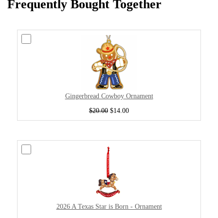
Frequently Bought Together
Gingerbread Cowboy Ornament
$20.00
$14.00
2026 A Texas Star is Born - Ornament