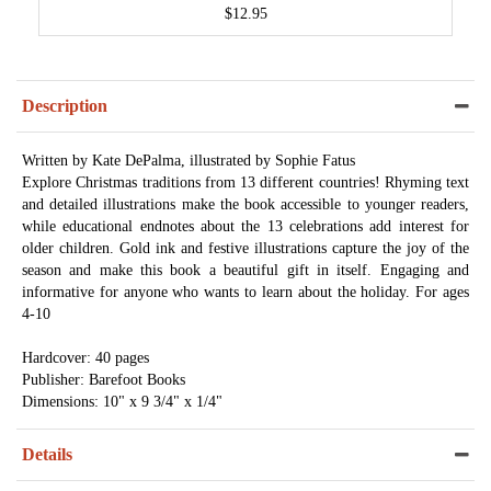
$12.95
Description
Written by Kate DePalma, illustrated by Sophie Fatus
Explore Christmas traditions from 13 different countries! Rhyming text
and detailed illustrations make the book accessible to younger readers,
while educational endnotes about the 13 celebrations add interest for
older children. Gold ink and festive illustrations capture the joy of the
season and make this book a beautiful gift in itself. Engaging and
informative for anyone who wants to learn about the holiday. For ages
4-10
Hardcover: 40 pages
Publisher: Barefoot Books
Dimensions: 10" x 9 3/4" x 1/4"
Details