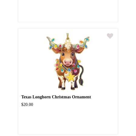
Texas Longhorn Christmas Ornament
$20.00