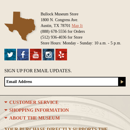
Bullock Museum Store
1800 N. Congress Ave.
Austin, TX 78701
Map It
(888) 678-5556 for Orders
(512) 936-4036 for Store
Store Hours: Monday - Sunday: 10 a.m. - 5 p.m.
SIGN UP FOR EMAIL UPDATES.
CUSTOMER SERVICE
SHOPPING INFORMATION
ABOUT THE MUSEUM
YOUR PURCHASE DIRECTLY SUPPORTS THE