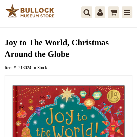
Joy to The World, Christmas
Around the Globe
Item #:
213024
In Stock