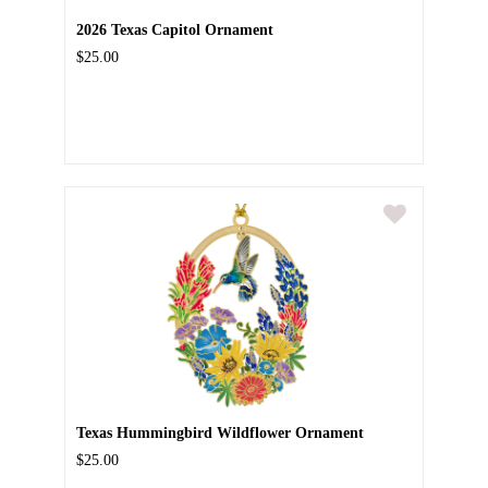
2026 Texas Capitol Ornament
$25.00
Texas Hummingbird Wildflower Ornament
$25.00