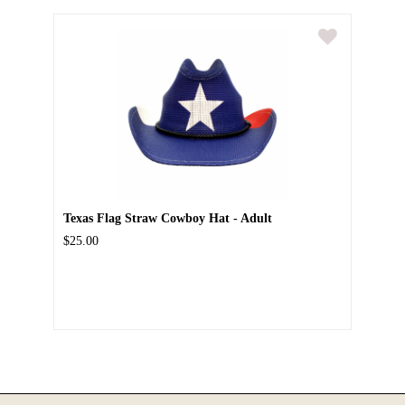
Texas Flag Straw Cowboy Hat - Adult
$25.00