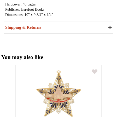
Hardcover: 40 pages
Publisher: Barefoot Books
Dimensions: 10" x 9 3/4" x 1/4"
Shipping & Returns
You may also like