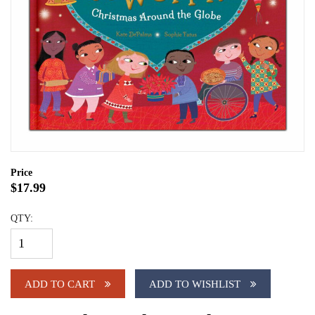
Price
$17.99
QTY:
ADD TO CART
ADD TO WISHLIST