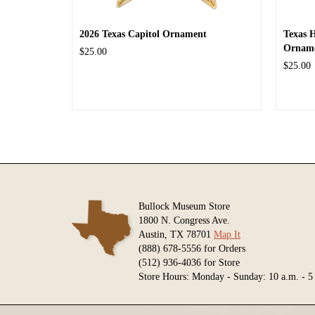
2026 Texas Capitol Ornament
Texas 
Ornam
$25.00
$25.00
Bullock Museum Store
1800 N. Congress Ave.
Austin, TX 78701
Map It
(888) 678-5556 for Orders
(512) 936-4036 for Store
Store Hours: Monday - Sunday: 10 a.m. - 5