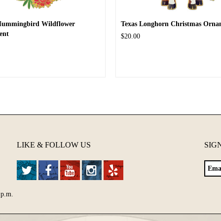
Hummingbird Wildflower
Texas Longhorn Christmas Orna
ent
$20.00
LIKE & FOLLOW US
SIG
 p.m.