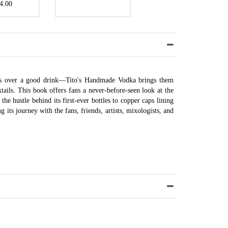
4.00
 is over a good drink—Tito's Handmade Vodka brings them
tails. This book offers fans a never-before-seen look at the
the hustle behind its first-ever bottles to copper caps lining
its journey with the fans, friends, artists, mixologists, and