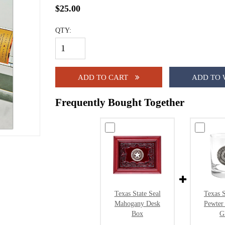
$25.00
QTY:
ADD TO CART
ADD TO 
Frequently Bought Together
Texas State Seal
Texas S
Mahogany Desk
Pewter
Box
G