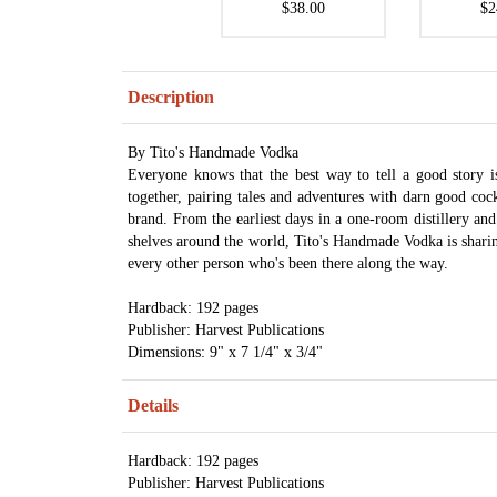
$38.00
$2
Description
By Tito's Handmade Vodka
Everyone knows that the best way to tell a good story
together, pairing tales and adventures with darn good cock
brand. From the earliest days in a one-room distillery and 
shelves around the world, Tito's Handmade Vodka is sharing 
every other person who's been there along the way.
Hardback: 192 pages
Publisher: Harvest Publications
Dimensions: 9" x 7 1/4" x 3/4"
Details
Hardback: 192 pages
Publisher: Harvest Publications