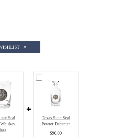
WISHLIST
tate Seal
Texas State Seal
 Whiskey
Pewter Decanter
lass
$90.00