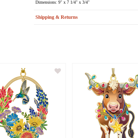
Dimensions: 9" x 7 1/4" x 3/4"
Shipping & Returns