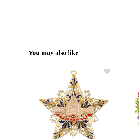
You may also like