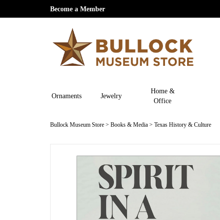
Become a Member
Home &
Ornaments
Jewelry
Office
Bullock Museum Store
>
Books & Media
>
Texas History & Culture