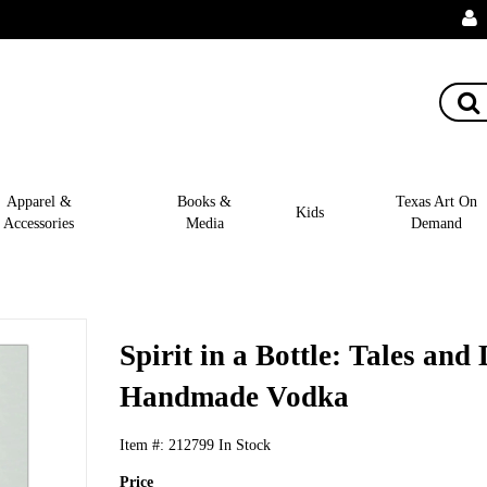
Apparel &
Books &
Texas Art On
Kids
Accessories
Media
Demand
Spirit in a Bottle: Tales and
Handmade Vodka
Item #:
212799
In Stock
Price