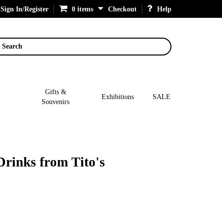
Sign In/Register
0 items
Checkout
Help
Search
Gifts &
Exhibitions
SALE
Souvenirs
 Drinks from Tito's