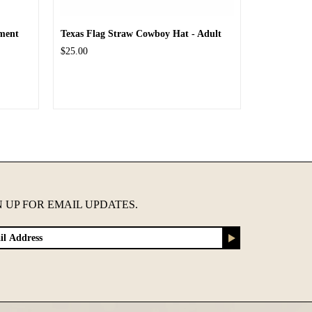
ment
Texas Flag Straw Cowboy Hat - Adult
$25.00
N UP FOR EMAIL UPDATES.