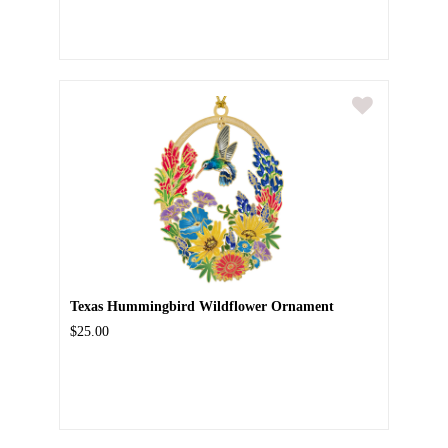
Texas Hummingbird Wildflower Ornament
$25.00