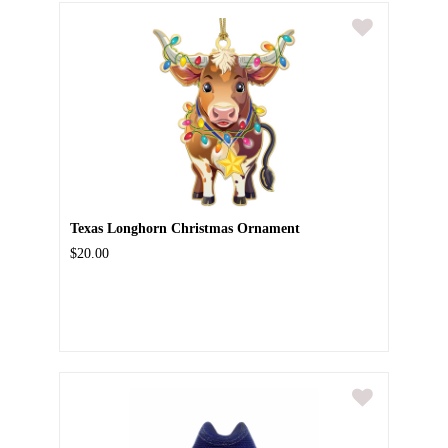
Texas Longhorn Christmas Ornament
$20.00