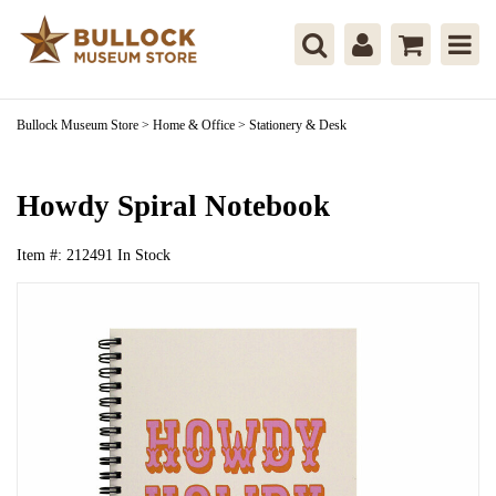
Bullock Museum Store
>
Home & Office
>
Stationery & Desk
Howdy Spiral Notebook
Item #:
212491
In Stock