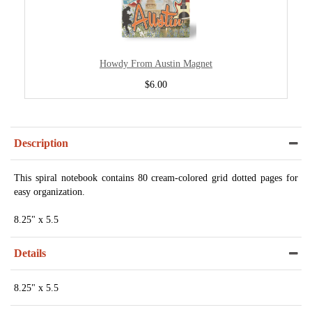
Howdy From Austin Magnet
$6.00
Description
This spiral notebook contains 80 cream-colored grid dotted pages for
easy organization.
8.25" x 5.5
Details
8.25" x 5.5