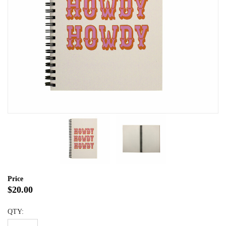
Price
$20.00
QTY: