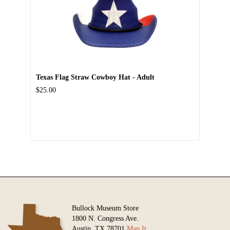
Texas Flag Straw Cowboy Hat - Adult
$25.00
Bullock Museum Store
1800 N. Congress Ave.
Austin, TX 78701
Map It