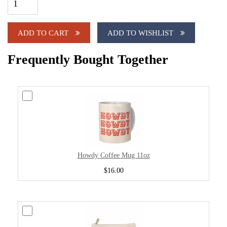
ADD TO CART
ADD TO WISHLIST
Frequently Bought Together
Howdy Coffee Mug 11oz
$16.00