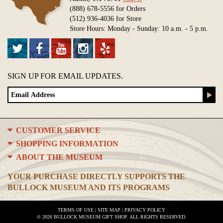
(888) 678-5556 for Orders
(512) 936-4036 for Store
Store Hours: Monday - Sunday: 10 a.m. - 5 p.m.
SIGN UP FOR EMAIL UPDATES.
CUSTOMER SERVICE
SHOPPING INFORMATION
ABOUT THE MUSEUM
YOUR PURCHASE DIRECTLY SUPPORTS THE
BULLOCK MUSEUM AND ITS PROGRAMS
TERMS OF USE
|
SITE MAP
|
PRIVACY POLICY
© 2026 BULLOCK MUSEUM GIFT SHOP. ALL RIGHTS RESERVED.