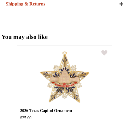
Shipping & Returns
You may also like
2026 Texas Capitol Ornament
$25.00