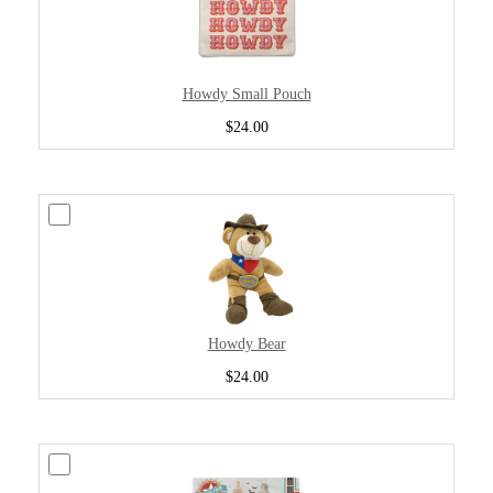
Howdy Small Pouch
$24.00
Howdy Bear
$24.00