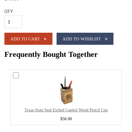
QTY:
ADD TO CART
ADD TO WISHLIST
Frequently Bought Together
Texas State Seal Etched Capitol Wood Pencil Cup
$50.00