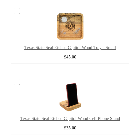
Texas State Seal Etched Capitol Wood Tray - Small
$45.00
Texas State Seal Etched Capitol Wood Cell Phone Stand
$35.00