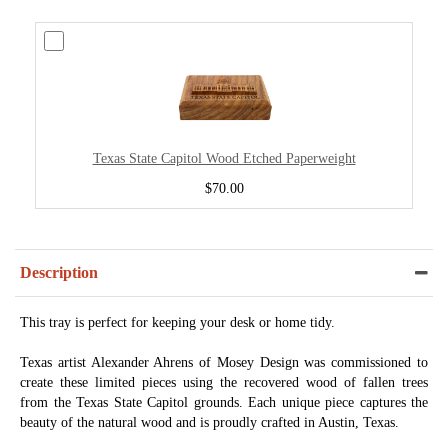
Texas State Capitol Wood Etched Paperweight
$70.00
Description
This tray is perfect for keeping your desk or home tidy.
Texas artist Alexander Ahrens of Mosey Design was commissioned to
create these limited pieces using the recovered wood of fallen trees
from the Texas State Capitol grounds. Each unique piece captures the
beauty of the natural wood and is proudly crafted in Austin, Texas.