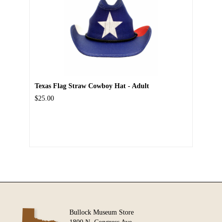
Texas Flag Straw Cowboy Hat - Adult
$25.00
Bullock Museum Store
1800 N. Congress Ave.