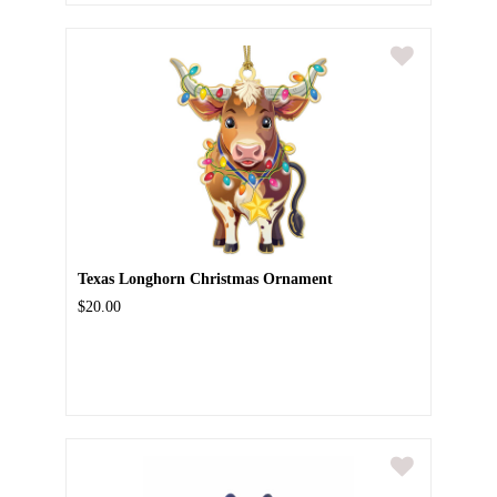
Texas Longhorn Christmas Ornament
$20.00