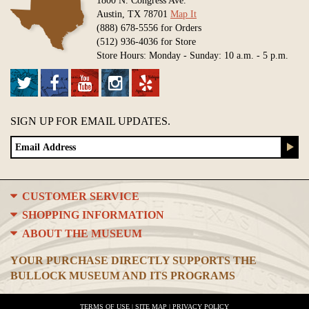
Austin, TX 78701
Map It
(888) 678-5556 for Orders
(512) 936-4036 for Store
Store Hours: Monday - Sunday: 10 a.m. - 5 p.m.
SIGN UP FOR EMAIL UPDATES.
CUSTOMER SERVICE
SHOPPING INFORMATION
ABOUT THE MUSEUM
YOUR PURCHASE DIRECTLY SUPPORTS THE
BULLOCK MUSEUM AND ITS PROGRAMS
TERMS OF USE
|
SITE MAP
|
PRIVACY POLICY