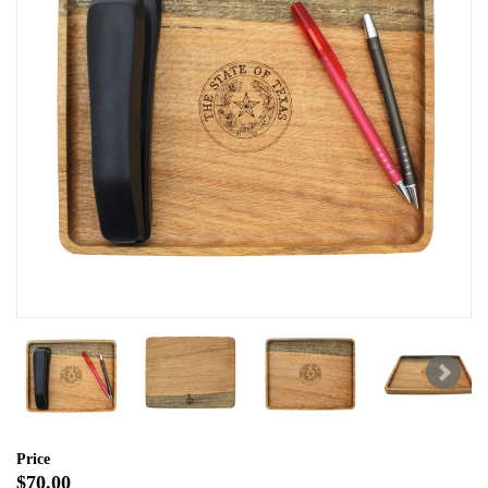
Price
$70.00