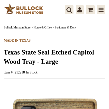
Bullock Museum Store
>
Home & Office
>
Stationery & Desk
MADE IN TEXAS
Texas State Seal Etched Capitol
Wood Tray - Large
Item #:
212218
In Stock