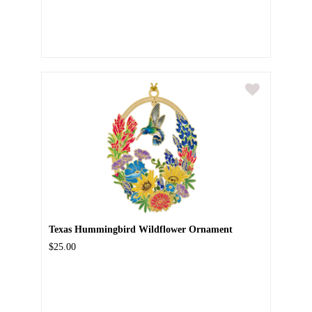
Texas Hummingbird Wildflower Ornament
$25.00