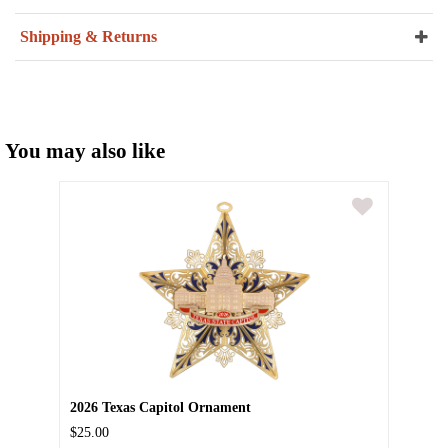
Shipping & Returns
You may also like
2026 Texas Capitol Ornament
$25.00