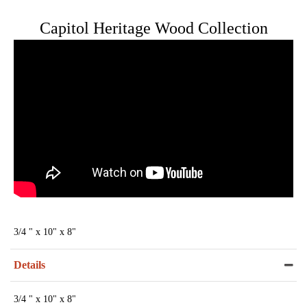
Capitol Heritage Wood Collection
3/4 " x 10" x 8"
Details
3/4 " x 10" x 8"