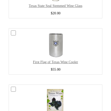
Texas State Seal Stemmed Wine Glass
$20.00
First Flag of Texas Wine Cooler
$55.00