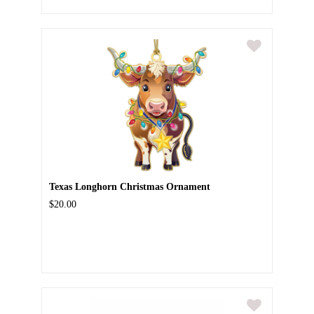
Texas Longhorn Christmas Ornament
$20.00