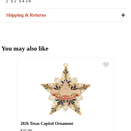
2" x 2" x 4 1/4"
Shipping & Returns
You may also like
2026 Texas Capitol Ornament
$25.00