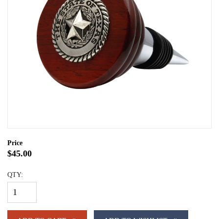
Price
$45.00
QTY: