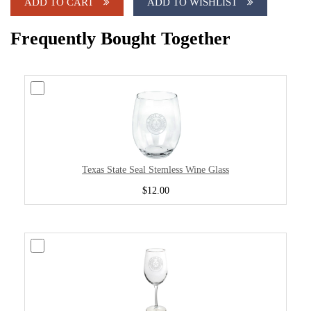
ADD TO CART
ADD TO WISHLIST
Frequently Bought Together
Texas State Seal Stemless Wine Glass
$12.00