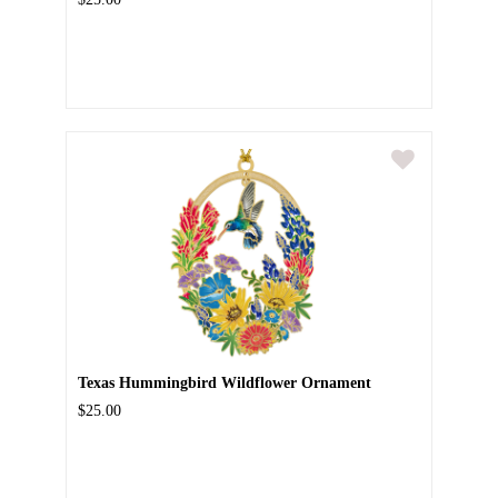
Texas Hummingbird Wildflower Ornament
$25.00