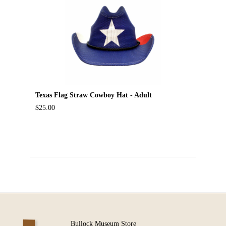
Texas Flag Straw Cowboy Hat - Adult
$25.00
Bullock Museum Store