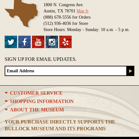
1800 N. Congress Ave.
Austin, TX 78701
Map It
(888) 678-5556 for Orders
(512) 936-4036 for Store
Store Hours: Monday - Sunday: 10 a.m. - 5 p.m.
SIGN UP FOR EMAIL UPDATES.
CUSTOMER SERVICE
SHOPPING INFORMATION
ABOUT THE MUSEUM
YOUR PURCHASE DIRECTLY SUPPORTS THE
BULLOCK MUSEUM AND ITS PROGRAMS