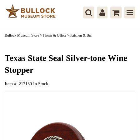
Bullock Museum Store
>
Home & Office
>
Kitchen & Bar
Texas State Seal Silver-tone Wine
Stopper
Item #:
212139
In Stock