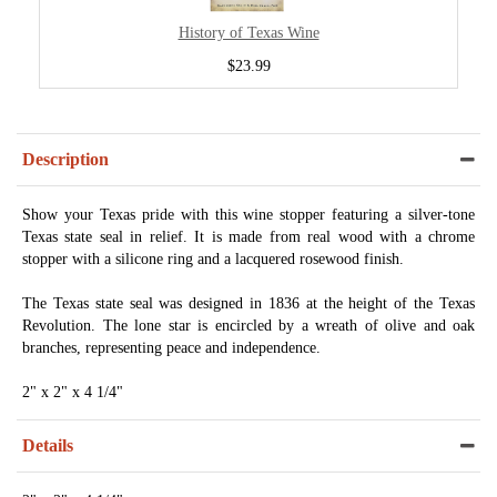
History of Texas Wine
$23.99
Description
Show your Texas pride with this wine stopper featuring a silver-tone
Texas state seal in relief. It is made from real wood with a chrome
stopper with a silicone ring and a lacquered rosewood finish.
The Texas state seal was designed in 1836 at the height of the Texas
Revolution. The lone star is encircled by a wreath of olive and oak
branches, representing peace and independence.
2" x 2" x 4 1/4"
Details