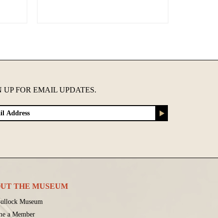
N UP FOR EMAIL UPDATES.
UT THE MUSEUM
ullock Museum
me a Member