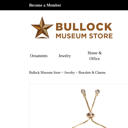
Become a Member
Home &
Ornaments
Jewelry
Office
Bullock Museum Store
>
Jewelry
>
Bracelets & Charms