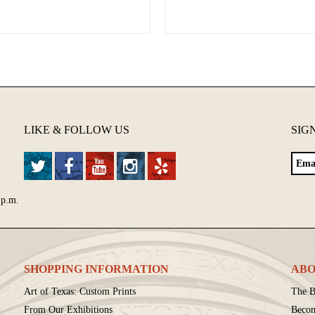
LIKE & FOLLOW US
SIG
 p.m.
SHOPPING INFORMATION
ABO
Art of Texas: Custom Prints
The B
From Our Exhibitions
Beco