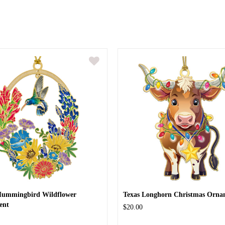
Hummingbird Wildflower
Texas Longhorn Christmas Orna
ent
$20.00