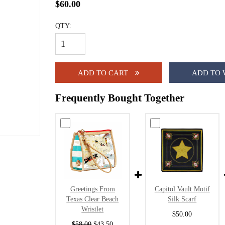
$60.00
QTY:
ADD TO CART
ADD TO 
Frequently Bought Together
Greetings From
Capitol Vault Motif
Texas Clear Beach
Silk Scarf
Wristlet
$50.00
$58.00
$43.50