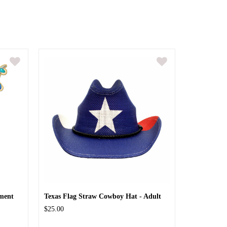
ment
Texas Flag Straw Cowboy Hat - Adult
$25.00