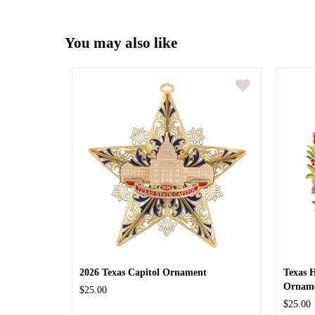
You may also like
2026 Texas Capitol Ornament
Texas 
Ornam
$25.00
$25.00