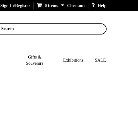
Sign In/Register
0 items
Checkout
Help
Search
Gifts &
Exhibitions
SALE
Souvenirs