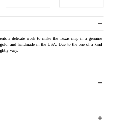
sents a delicate work to make the Texas map in a genuine
8k gold, and handmade in the USA. Due to the one of a kind
ghtly vary.