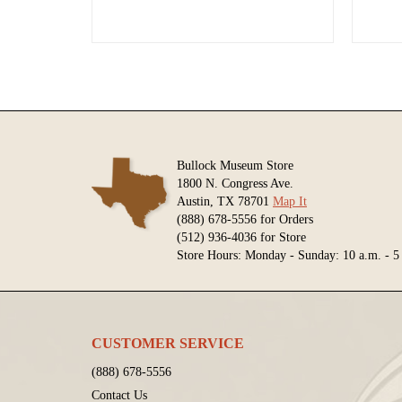
Bullock Museum Store
1800 N. Congress Ave.
Austin, TX 78701
Map It
(888) 678-5556 for Orders
(512) 936-4036 for Store
Store Hours: Monday - Sunday: 10 a.m. - 5
CUSTOMER SERVICE
(888) 678-5556
Contact Us