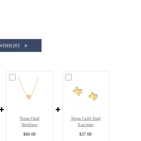
WISHLIST
Texas Gold Stud
Texas Opal
Earrings
Necklace
$37.00
$60.00