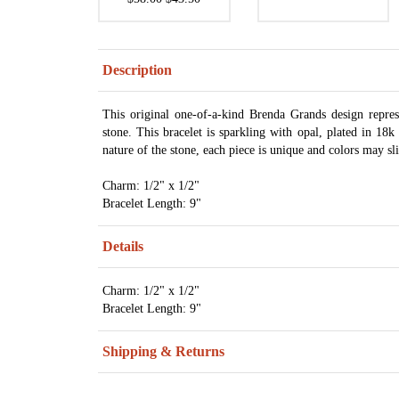
Description
This original one-of-a-kind Brenda Grands design repre
stone. This bracelet is sparkling with opal, plated in 1
nature of the stone, each piece is unique and colors may sli
Charm: 1/2" x 1/2"
Bracelet Length: 9"
Details
Charm: 1/2" x 1/2"
Bracelet Length: 9"
Shipping & Returns