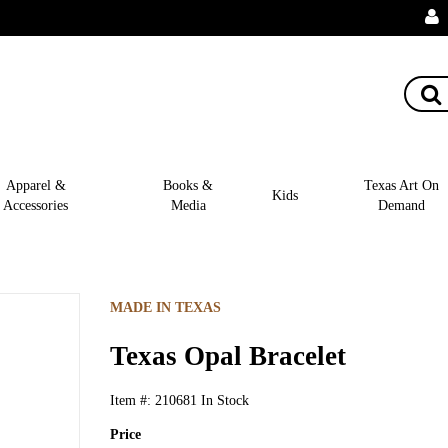
Apparel &
Books &
Texas Art On
Kids
Accessories
Media
Demand
MADE IN TEXAS
Texas Opal Bracelet
Item #:
210681
In Stock
Price