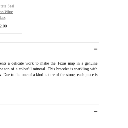
tate Seal
ess Wine
lass
2.00
sents a delicate work to make the Texas map in a genuine
the top of a colorful mineral. This bracelet is sparkling with
 Due to the one of a kind nature of the stone, each piece is