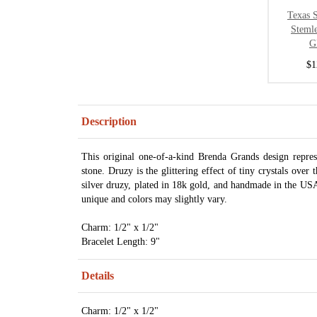
Texas S
Steml
G
$1
Description
This original one-of-a-kind Brenda Grands design repre
stone. Druzy is the glittering effect of tiny crystals over 
silver druzy, plated in 18k gold, and handmade in the USA.
unique and colors may slightly vary.
Charm: 1/2" x 1/2"
Bracelet Length: 9"
Details
Charm: 1/2" x 1/2"