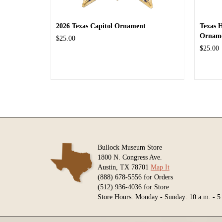
2026 Texas Capitol Ornament
Texas 
Ornam
$25.00
$25.00
Bullock Museum Store
1800 N. Congress Ave.
Austin, TX 78701
Map It
(888) 678-5556 for Orders
(512) 936-4036 for Store
Store Hours: Monday - Sunday: 10 a.m. - 5