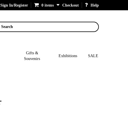
Sign In/Register
0 items
Checkout
Help
Search
Gifts &
Exhibitions
SALE
Souvenirs
r