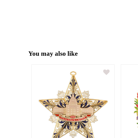
You may also like