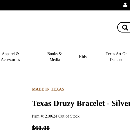
Apparel &
Books &
Texas Art On
Kids
Accessories
Media
Demand
MADE IN TEXAS
Texas Druzy Bracelet - Silve
Item #:
210624
Out of Stock
$60.00