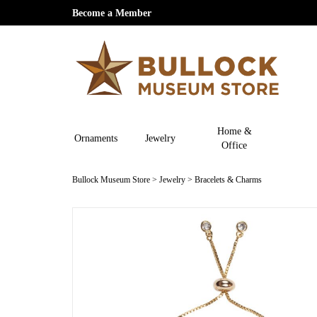
Become a Member
Home &
Ornaments
Jewelry
Office
Bullock Museum Store
>
Jewelry
>
Bracelets & Charms