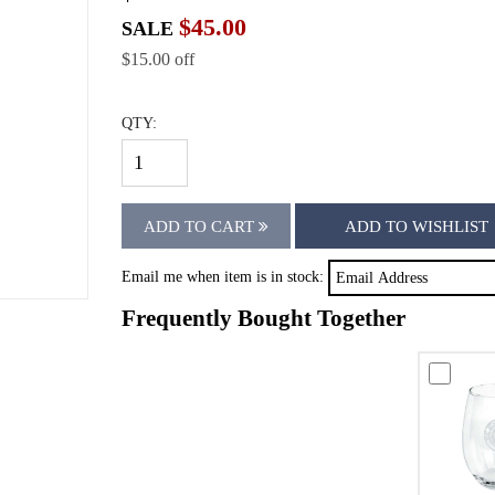
$45.00
SALE
$15.00 off
QTY:
ADD TO CART
ADD TO WISHLIST
Email me when item is in stock:
Frequently Bought Together