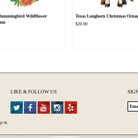
Hummingbird Wildflower
Texas Longhorn Christmas Orna
ent
$20.00
LIKE & FOLLOW US
SIG
 p.m.