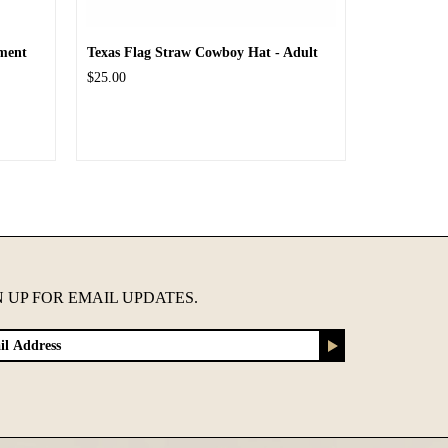
ment
Texas Flag Straw Cowboy Hat - Adult
$25.00
N UP FOR EMAIL UPDATES.