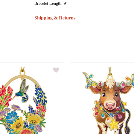
Bracelet Length: 9"
Shipping & Returns