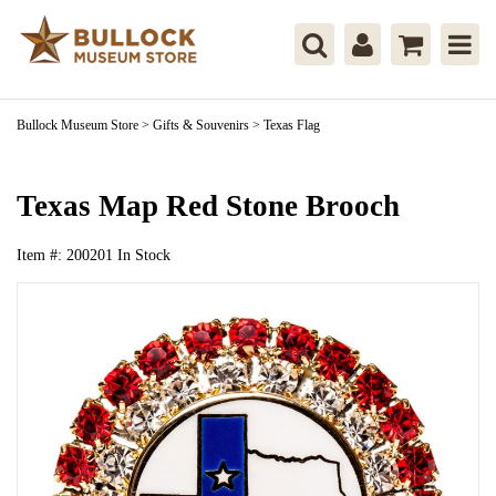
Bullock Museum Store
>
Gifts & Souvenirs
>
Texas Flag
Texas Map Red Stone Brooch
Item #:
200201
In Stock