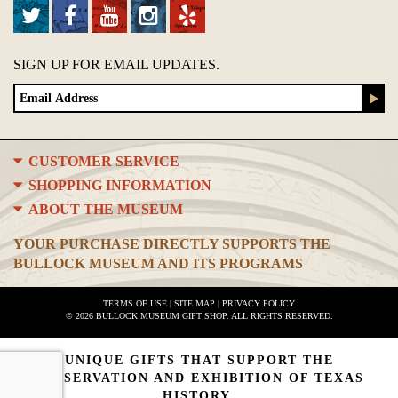
SIGN UP FOR EMAIL UPDATES.
CUSTOMER SERVICE
SHOPPING INFORMATION
ABOUT THE MUSEUM
YOUR PURCHASE DIRECTLY SUPPORTS THE
BULLOCK MUSEUM AND ITS PROGRAMS
TERMS OF USE
|
SITE MAP
|
PRIVACY POLICY
© 2026 BULLOCK MUSEUM GIFT SHOP. ALL RIGHTS RESERVED.
UNIQUE GIFTS THAT SUPPORT THE
PRESERVATION AND EXHIBITION OF TEXAS
HISTORY.