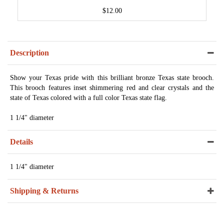
$12.00
Description
Show your Texas pride with this brilliant bronze Texas state brooch.
This brooch features inset shimmering red and clear crystals and the
state of Texas colored with a full color Texas state flag.
1 1/4" diameter
Details
1 1/4" diameter
Shipping & Returns