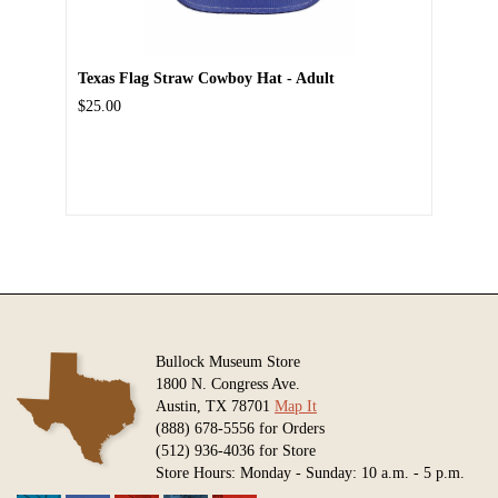
Texas Flag Straw Cowboy Hat - Adult
$25.00
Bullock Museum Store
1800 N. Congress Ave.
Austin, TX 78701
Map It
(888) 678-5556 for Orders
(512) 936-4036 for Store
Store Hours: Monday - Sunday: 10 a.m. - 5 p.m.