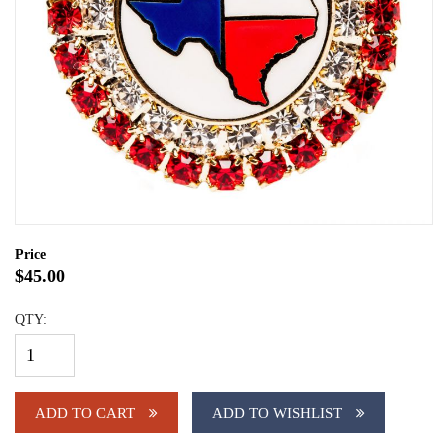
Price
$45.00
QTY:
ADD TO CART
ADD TO WISHLIST