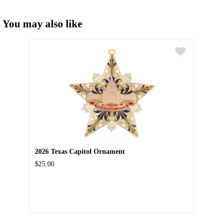
You may also like
2026 Texas Capitol Ornament
$25.00