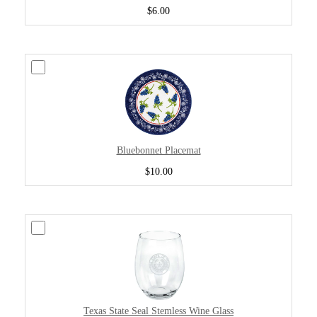
$6.00
Bluebonnet Placemat
$10.00
Texas State Seal Stemless Wine Glass