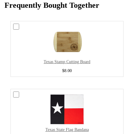
Frequently Bought Together
Texas Stamp Cutting Board
$8.00
Texas State Flag Bandana