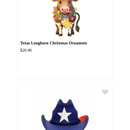
Texas Longhorn Christmas Ornament
$20.00