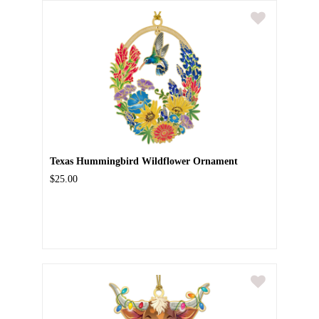
Texas Hummingbird Wildflower Ornament
$25.00