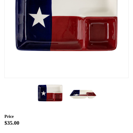
Price
$35.00