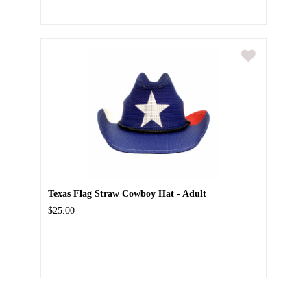
Texas Flag Straw Cowboy Hat - Adult
$25.00