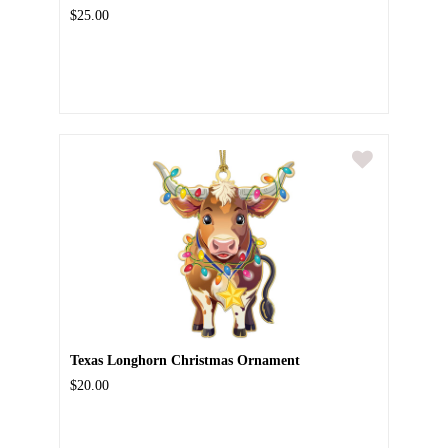
$25.00
Texas Longhorn Christmas Ornament
$20.00