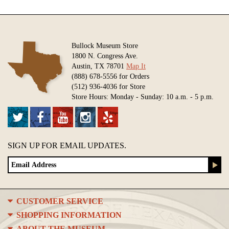
Bullock Museum Store
1800 N. Congress Ave.
Austin, TX 78701
Map It
(888) 678-5556 for Orders
(512) 936-4036 for Store
Store Hours: Monday - Sunday: 10 a.m. - 5 p.m.
SIGN UP FOR EMAIL UPDATES.
CUSTOMER SERVICE
SHOPPING INFORMATION
ABOUT THE MUSEUM