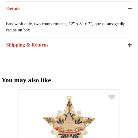
Details
handwash only, two compartments, 12" x 8" x 2", queso sausage dip
recipe on box
Shipping & Returns
You may also like