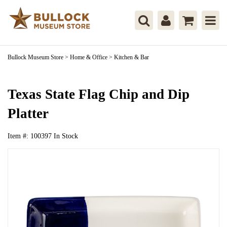
Bullock Museum Store
>
Home & Office
>
Kitchen & Bar
Texas State Flag Chip and Dip
Platter
Item #:
100397
In Stock