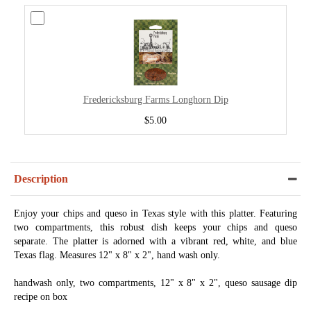
Fredericksburg Farms Longhorn Dip
$5.00
Description
Enjoy your chips and queso in Texas style with this platter. Featuring
two compartments, this robust dish keeps your chips and queso
separate. The platter is adorned with a vibrant red, white, and blue
Texas flag. Measures 12" x 8" x 2", hand wash only.
handwash only, two compartments, 12" x 8" x 2", queso sausage dip
recipe on box