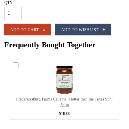
QTY:
ADD TO CART
ADD TO WISHLIST
Frequently Bought Together
Fredericksburg Farms Caliente "Hotter than the Texas Sun"
Salsa
$10.00