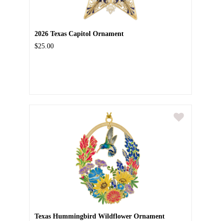
2026 Texas Capitol Ornament
$25.00
Texas Hummingbird Wildflower Ornament