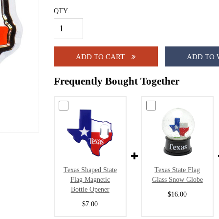
QTY:
ADD TO CART
ADD TO 
Frequently Bought Together
Texas Shaped State
Texas State Flag
Flag Magnetic
Glass Snow Globe
Bottle Opener
$16.00
$7.00