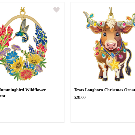
Hummingbird Wildflower
Texas Longhorn Christmas Orna
ent
$20.00