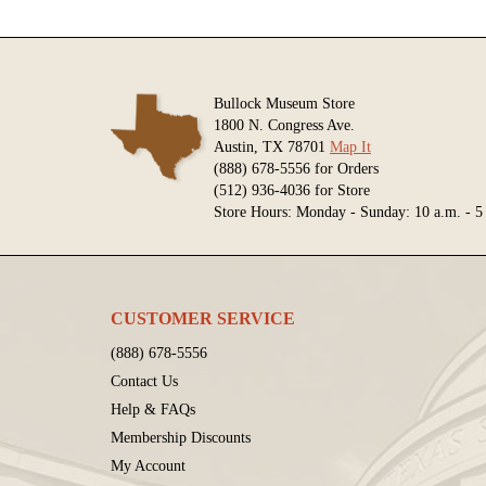
Bullock Museum Store
1800 N. Congress Ave.
Austin, TX 78701
Map It
(888) 678-5556 for Orders
(512) 936-4036 for Store
Store Hours: Monday - Sunday: 10 a.m. - 5
CUSTOMER SERVICE
(888) 678-5556
Contact Us
Help & FAQs
Membership Discounts
My Account