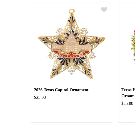
2026 Texas Capitol Ornament
Texas 
Ornam
$25.00
$25.00