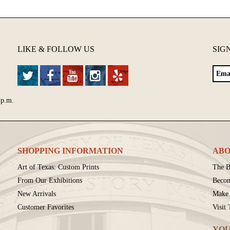
LIKE & FOLLOW US
SIG
 p.m.
SHOPPING INFORMATION
ABO
Art of Texas: Custom Prints
The B
From Our Exhibitions
Beco
New Arrivals
Make 
Customer Favorites
Visit
YOU