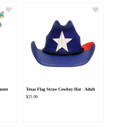
ment
Texas Flag Straw Cowboy Hat - Adult
$25.00