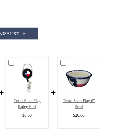
WISHLIST
Texas State Flag
Texas State Flag 6"
Badge Reel
Bowl
$6.00
$20.00