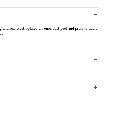
 and real electroplated chrome. Just peel and press to add a
USA.