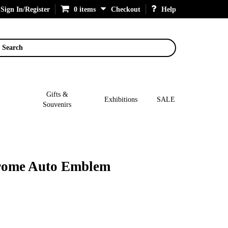
Sign In/Register
0 items
Checkout
Help
Search
Gifts &
Exhibitions
SALE
Souvenirs
hrome Auto Emblem