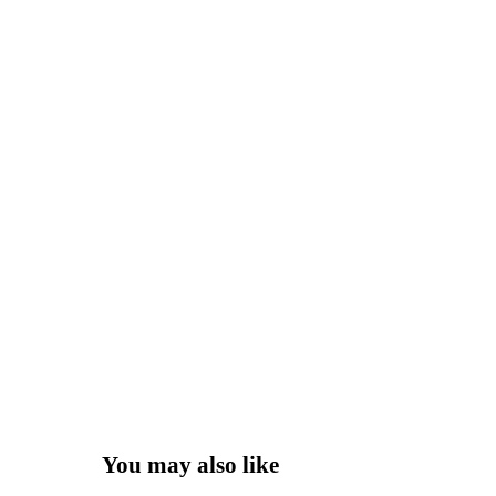
You may also like