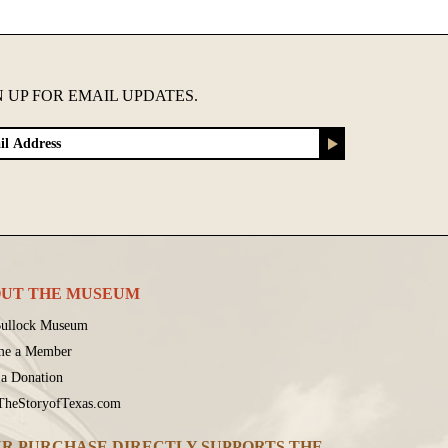
N UP FOR EMAIL UPDATES.
UT THE MUSEUM
ullock Museum
me a Member
a Donation
 TheStoryofTexas.com
R PURCHASE DIRECTLY SUPPORTS THE