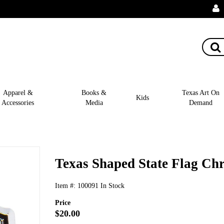
Apparel &
Books &
Texas Art On
Kids
Accessories
Media
Demand
Texas Shaped State Flag C
Item #:
100091
In Stock
Price
$20.00