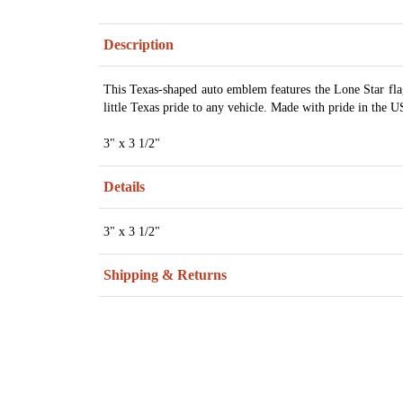
Description
This Texas-shaped auto emblem features the Lone Star flag
little Texas pride to any vehicle. Made with pride in the 
3" x 3 1/2"
Details
3" x 3 1/2"
Shipping & Returns