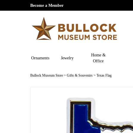
Become a Member
Home &
Ornaments
Jewelry
Office
Bullock Museum Store
>
Gifts & Souvenirs
>
Texas Flag