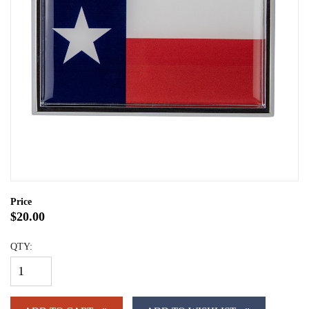
Price
$20.00
QTY: