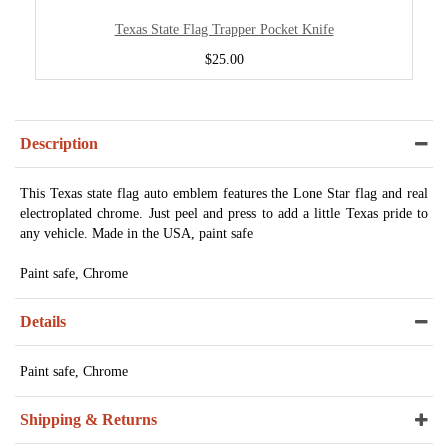
Texas State Flag Trapper Pocket Knife
$25.00
Description
This Texas state flag auto emblem features the Lone Star flag and real
electroplated chrome. Just peel and press to add a little Texas pride to
any vehicle. Made in the USA, paint safe
Paint safe, Chrome
Details
Paint safe, Chrome
Shipping & Returns