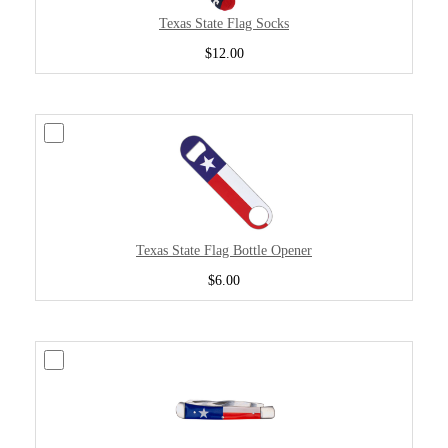
Texas State Flag Socks
$12.00
Texas State Flag Bottle Opener
$6.00