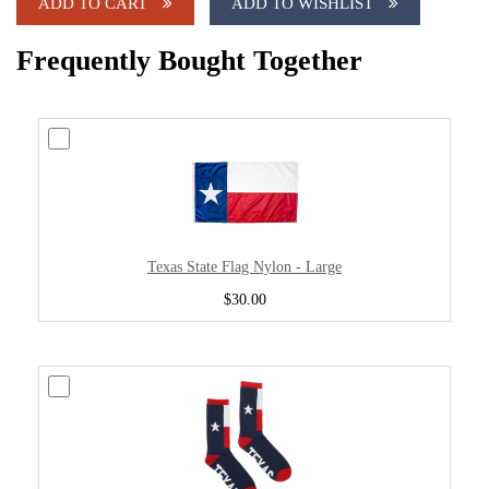
ADD TO CART
ADD TO WISHLIST
Frequently Bought Together
Texas State Flag Nylon - Large
$30.00