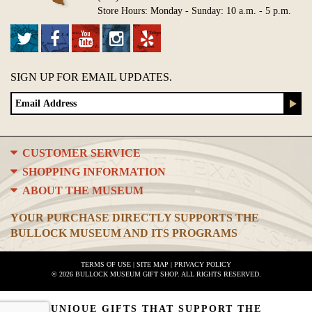
Store Hours: Monday - Sunday: 10 a.m. - 5 p.m.
SIGN UP FOR EMAIL UPDATES.
CUSTOMER SERVICE
SHOPPING INFORMATION
ABOUT THE MUSEUM
YOUR PURCHASE DIRECTLY SUPPORTS THE
BULLOCK MUSEUM AND ITS PROGRAMS
TERMS OF USE
|
SITE MAP
|
PRIVACY POLICY
© 2026 BULLOCK MUSEUM GIFT SHOP. ALL RIGHTS RESERVED.
UNIQUE GIFTS THAT SUPPORT THE