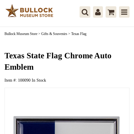
Bullock Museum Store
>
Gifts & Souvenirs
>
Texas Flag
Texas State Flag Chrome Auto
Emblem
Item #:
100090
In Stock