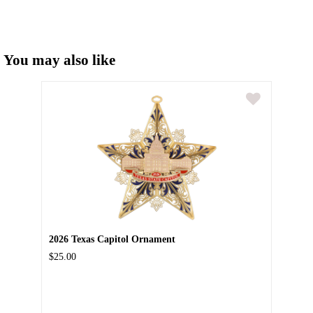
You may also like
2026 Texas Capitol Ornament
$25.00