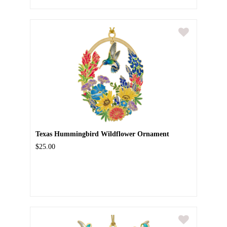
Texas Hummingbird Wildflower Ornament
$25.00