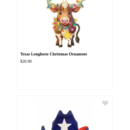
Texas Longhorn Christmas Ornament
$20.00