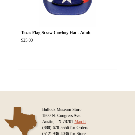
Texas Flag Straw Cowboy Hat - Adult
$25.00
Bullock Museum Store
1800 N. Congress Ave.
Austin, TX 78701
Map It
(888) 678-5556 for Orders
(512) 936-4036 for Store