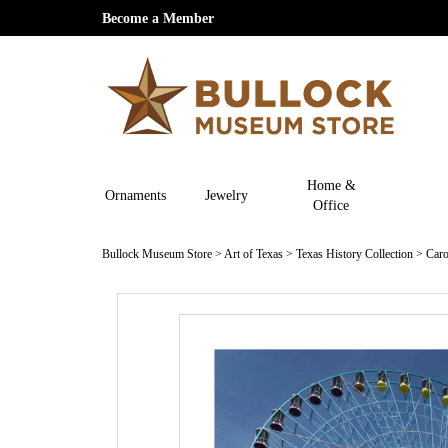
Become a Member
Home &
Ornaments
Jewelry
Office
Bullock Museum Store
>
Art of Texas
>
Texas History Collection
>
Caro