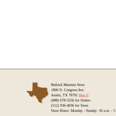
Bullock Museum Store
1800 N. Congress Ave.
Austin, TX 78701
Map It
(888) 678-5556 for Orders
(512) 936-4036 for Store
Store Hours: Monday - Sunday: 10 a.m. - 5