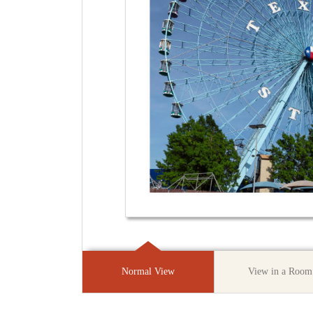
Normal View
View in a Room