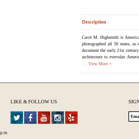
Description
Carol M. Highsmith is America
photographed all 50 states, as 
document the early 21st century
architecture to everyday Ameri
American life. In 2009 the Libr
work in order to create a photog
As of 2017 over 42,000 images
unique images of life in Americ
Available in various sizes and c
LIKE & FOLLOW US
SIG
 p.m.