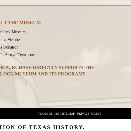
UT THE MUSEUM
ullock Museum
me a Member
a Donation
 TheStoryofTexas.com
R PURCHASE DIRECTLY SUPPORTS THE
LOCK MUSEUM AND ITS PROGRAMS
TERMS OF USE
|
SITE MAP
|
PRIVACY POLICY
TION OF TEXAS HISTORY.