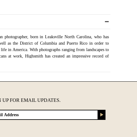
n photographer, born in Leaksville North Carolina, who has
well as the District of Columbia and Puerto Rico in order to
 life in America. With photographs ranging from landscapes to
cans at work, Highsmith has created an impressive record of
ary of Congress began acquiring digital scans of Highsmith's
raphic archive of America and it's growth in the 21st century.
 had been donated, with the goal of donating over 100,000
a.
onfigurations
N UP FOR EMAIL UPDATES.