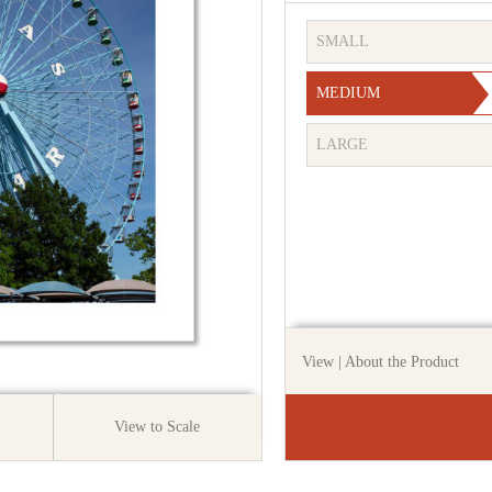
SMALL
MEDIUM
LARGE
View
| About the Product
View to Scale