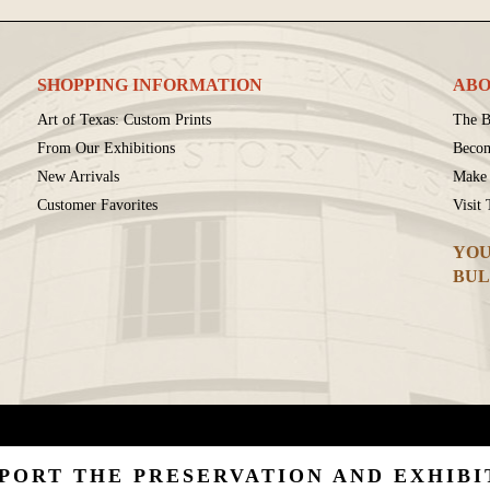
SHOPPING INFORMATION
ABO
Art of Texas: Custom Prints
The B
From Our Exhibitions
Beco
New Arrivals
Make 
Customer Favorites
Visit
YOU
BUL
PORT THE PRESERVATION AND EXHIBI