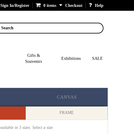
Sign In/Register
0 items
Checkout
Help
Search
Gifts &
Exhibitions
SALE
Souvenirs
CANVAS
FRAME
vailable in
3
sizes. Select a size.