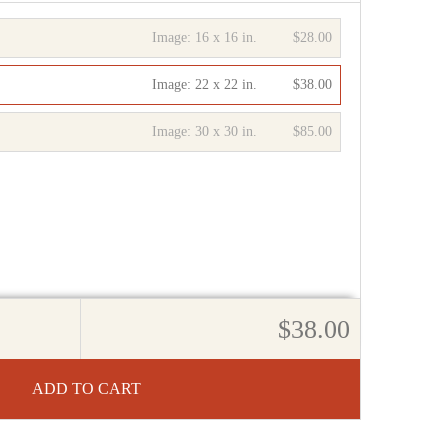
Image:
16 x 16 in.
$28.00
Image:
22 x 22 in.
$38.00
Image:
30 x 30 in.
$85.00
$38.00
ADD TO CART