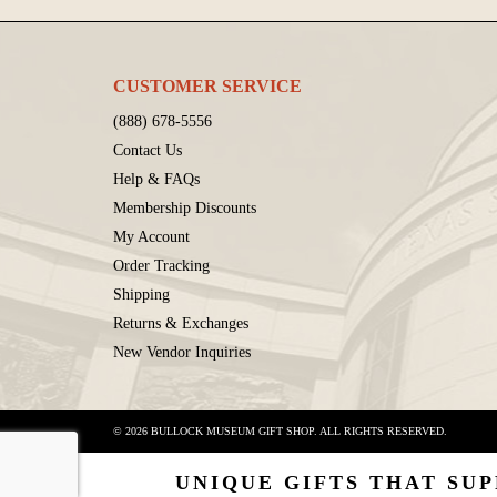
CUSTOMER SERVICE
(888) 678-5556
Contact Us
Help & FAQs
Membership Discounts
My Account
Order Tracking
Shipping
Returns & Exchanges
New Vendor Inquiries
© 2026 BULLOCK MUSEUM GIFT SHOP. ALL RIGHTS RESERVED.
UNIQUE GIFTS THAT SUP