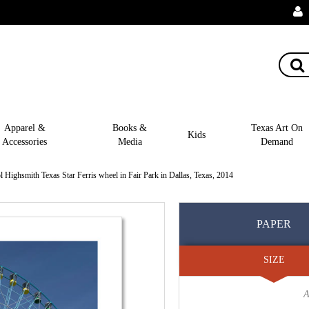
Apparel &
Books &
Texas Art On
Kids
Accessories
Media
Demand
l Highsmith Texas Star Ferris wheel in Fair Park in Dallas, Texas, 2014
PAPER
SIZE
A