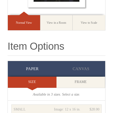
Normal View
View in a Room
View to Scale
Item Options
PAPER
CANVAS
SIZE
FRAME
Available in
3
sizes. Select a size.
SMALL
Image:
12 x 16 in.
$28.00