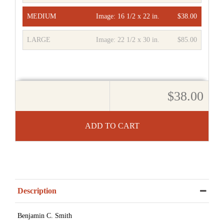
MEDIUM
Image:
16 1/2 x 22 in.
$38.00
LARGE
Image:
22 1/2 x 30 in.
$85.00
$38.00
ADD TO CART
Description
Benjamin C. Smith