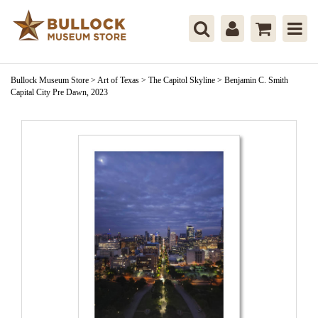
Bullock Museum Store
>
Art of Texas
>
The Capitol Skyline
>
Benjamin C. Smith
Capital City Pre Dawn, 2023