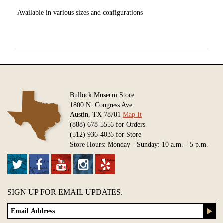
Available in various sizes and configurations
Bullock Museum Store
1800 N. Congress Ave.
Austin, TX 78701
Map It
(888) 678-5556 for Orders
(512) 936-4036 for Store
Store Hours: Monday - Sunday: 10 a.m. - 5 p.m.
SIGN UP FOR EMAIL UPDATES.