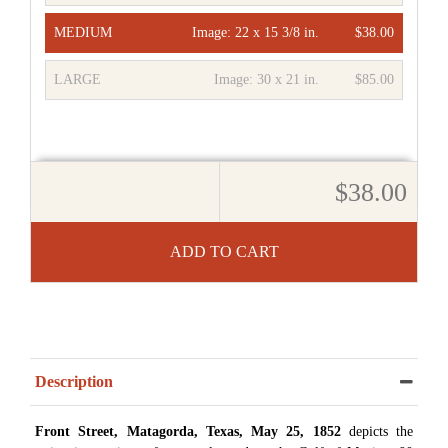
MEDIUM
Image:
22 x 15 3/8 in.
$38.00
LARGE
Image:
30 x 21 in.
$85.00
$38.00
ADD TO CART
Description
Front Street, Matagorda, Texas, May 25, 1852
depicts the