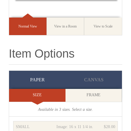
Normal View
View in a Room
View to Scale
Item Options
PAPER
CANVAS
SIZE
FRAME
Available in
3
sizes. Select a size.
SMALL
Image:
16 x 11 1/4 in.
$28.00