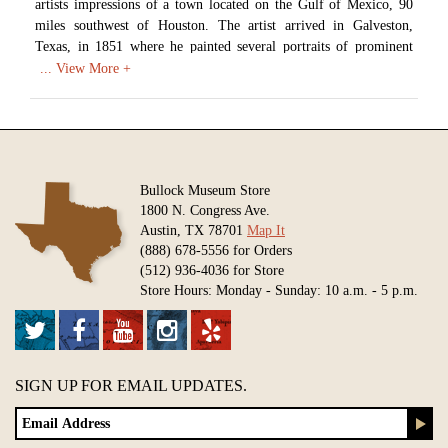
artists impressions of a town located on the Gulf of Mexico, 90
miles southwest of Houston. The artist arrived in Galveston,
Texas, in 1851 where he painted several portraits of prominent
citizens and their families. Later that year the artist moved to
Austin, where he was commissioned by the legislature to restore a
portrait of Stephen F. Austin that was probably destroyed in the
1881 Capitol fire.
Artist: Thomas Flintoff (1809-1891)
Date: 1852
Bullock Museum Store
Medium: Watercolor on Paper
1800 N. Congress Ave.
Austin, TX 78701
Map It
Available in various sizes and configurations
(888) 678-5556 for Orders
(512) 936-4036 for Store
Store Hours: Monday - Sunday: 10 a.m. - 5 p.m.
SIGN UP FOR EMAIL UPDATES.