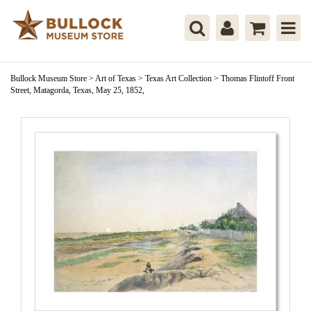
Bullock Museum Store
>
Art of Texas
>
Texas Art Collection
>
Thomas Flintoff Front
Street, Matagorda, Texas, May 25, 1852,