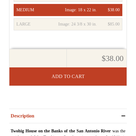
MEDIUM
Image:
18 x 22 in.
$38.00
LARGE
Image:
24 3/8 x 30 in.
$85.00
$38.00
ADD TO CART
Description
Twohig House on the Banks of the San Antonio River
was the