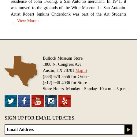
residence of John Twohig, a San Antonio merchant. In 1941, it
was moved to the grounds of the Witte Museum in San Antonio.
Artist Robert Jenkins Onderdonk was part of the Art Students
League of New York before moving to San Antonio in 1878. He
also lived in Dallas between 1889 and 1895, making his living
teaching and selling paintings.
Artist: Robert Jenkins Onderdonk (1852-1917)
Date: c. 1915
Medium: Oil on Canvas
Bullock Museum Store
1800 N. Congress Ave.
Available in various sizes and configurations
Austin, TX 78701
Map It
(888) 678-5556 for Orders
(512) 936-4036 for Store
Store Hours: Monday - Sunday: 10 a.m. - 5 p.m.
SIGN UP FOR EMAIL UPDATES.