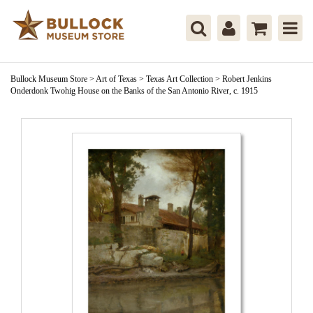
Bullock Museum Store
>
Art of Texas
>
Texas Art Collection
>
Robert Jenkins
Onderdonk Twohig House on the Banks of the San Antonio River, c. 1915