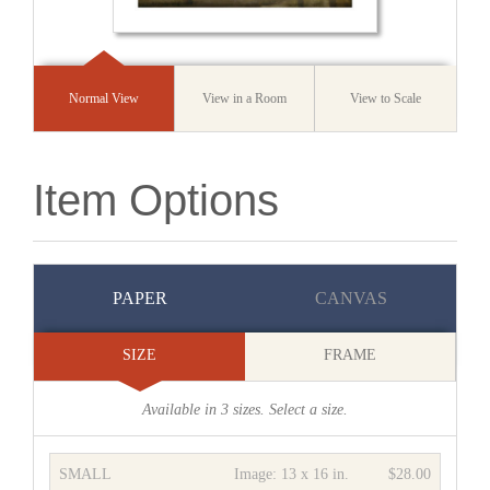
Normal View
View in a Room
View to Scale
Item Options
PAPER
CANVAS
SIZE
FRAME
Available in
3
sizes. Select a size.
SMALL
Image:
13 x 16 in.
$28.00