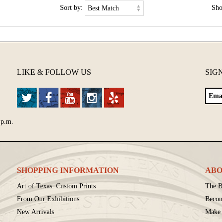
Sort by:
Sh
LIKE & FOLLOW US
SIG
 p.m.
SHOPPING INFORMATION
ABO
Art of Texas: Custom Prints
The B
From Our Exhibitions
Beco
New Arrivals
Make 