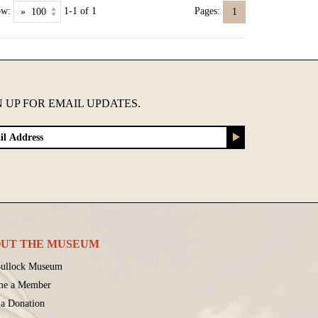
ow:
1-1 of 1
Pages:
1
N UP FOR EMAIL UPDATES.
UT THE MUSEUM
ullock Museum
me a Member
a Donation