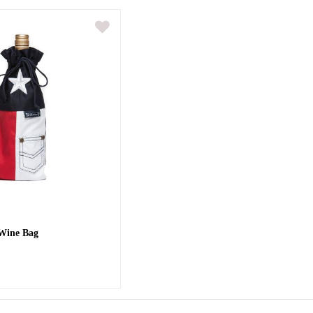
 Wine Bag