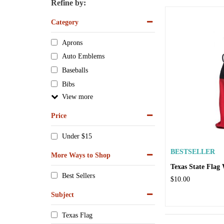
Refine by:
Category
Aprons
Auto Emblems
Baseballs
Bibs
View
Price
Under $15
BESTSELLER
More Ways to Shop
Texas State Flag
Best Sellers
$10.00
Subject
Texas Flag