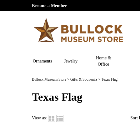
Become a Member
Home &
Ornaments
Jewelry
Office
Bullock Museum Store
>
Gifts & Souvenirs
>
Texas Flag
Texas Flag
View as:
Sort 