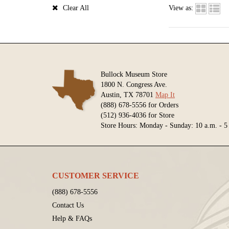
Clear All
View as:
Bullock Museum Store
1800 N. Congress Ave.
Austin, TX 78701
Map It
(888) 678-5556 for Orders
(512) 936-4036 for Store
Store Hours: Monday - Sunday: 10 a.m. - 5
CUSTOMER SERVICE
(888) 678-5556
Contact Us
Help & FAQs