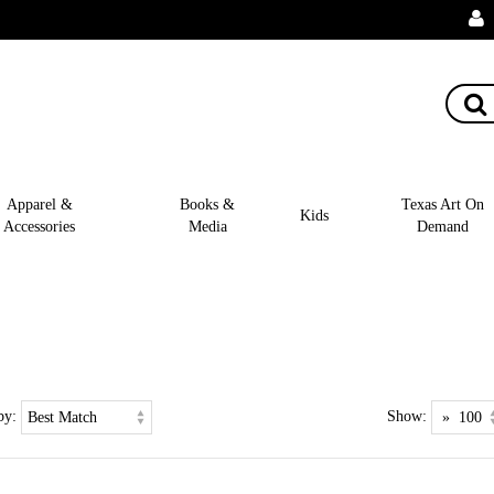
Apparel &
Books &
Texas Art On
Kids
Accessories
Media
Demand
by:
Show: