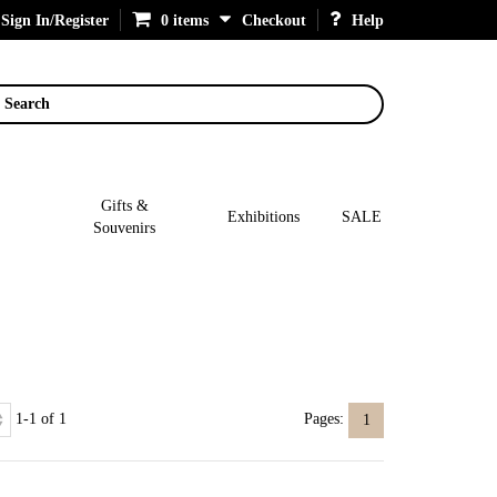
Sign In/Register
0 items
Checkout
Help
Search
Gifts &
Exhibitions
SALE
Souvenirs
1-1 of 1
Pages:
1