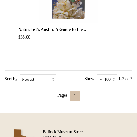
Naturalist's Austin: A Guide to the...
$38.00
Sort by:
Show:
1-2 of 2
Pages:
1
Bullock Museum Store