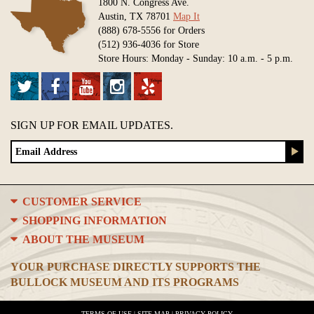
1800 N. Congress Ave.
Austin, TX 78701
Map It
(888) 678-5556 for Orders
(512) 936-4036 for Store
Store Hours: Monday - Sunday: 10 a.m. - 5 p.m.
SIGN UP FOR EMAIL UPDATES.
CUSTOMER SERVICE
SHOPPING INFORMATION
ABOUT THE MUSEUM
YOUR PURCHASE DIRECTLY SUPPORTS THE
BULLOCK MUSEUM AND ITS PROGRAMS
TERMS OF USE
|
SITE MAP
|
PRIVACY POLICY