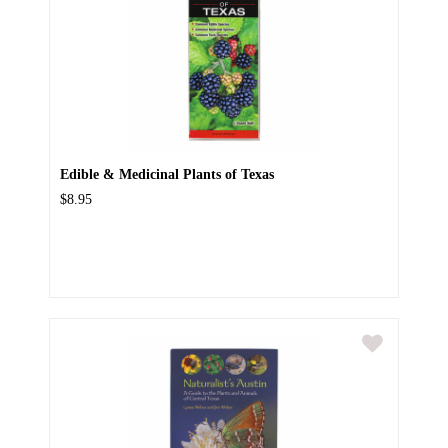
Edible & Medicinal Plants of Texas
$8.95