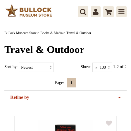
Bullock Museum Store
>
Books & Media
>
Travel & Outdoor
Travel & Outdoor
Sort by:
Show:
1-2 of 2
Pages:
1
Refine by