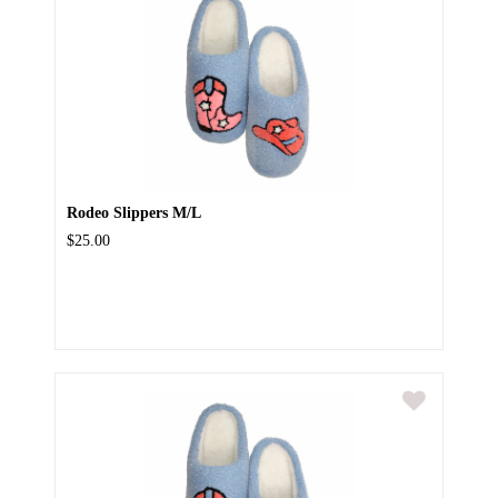
Rodeo Slippers M/L
$25.00