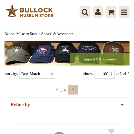
Bullock Museum Store
>
Apparel & Accessories
Apparel & Accessories
Sort by:
Show:
1-4 of 4
Pages:
1
Refine by