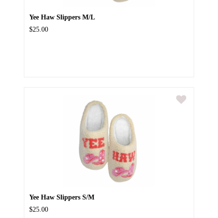
Yee Haw Slippers M/L
$25.00
Yee Haw Slippers S/M
$25.00