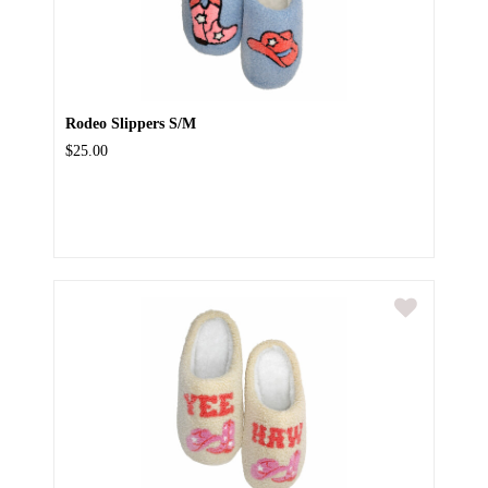
Rodeo Slippers S/M
$25.00