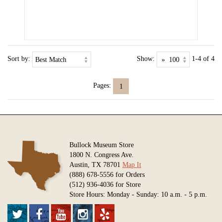
Sort by:
Show:
1-4 of 4
Pages:
1
Bullock Museum Store
1800 N. Congress Ave.
Austin, TX 78701
Map It
(888) 678-5556 for Orders
(512) 936-4036 for Store
Store Hours: Monday - Sunday: 10 a.m. - 5 p.m.