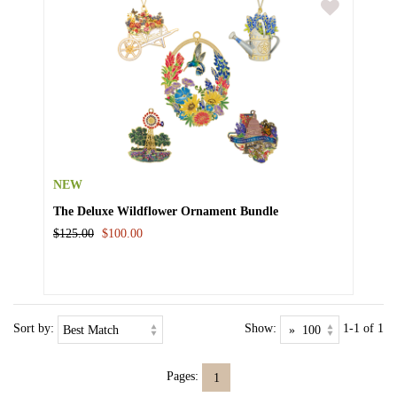
NEW
The Deluxe Wildflower Ornament Bundle
$125.00
$100.00
Sort by:
Show:
1-1 of 1
Pages:
1