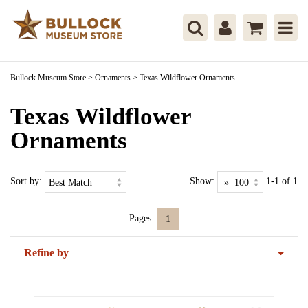
Bullock Museum Store
>
Ornaments
>
Texas Wildflower Ornaments
Texas Wildflower
Ornaments
Sort by:
Show:
1-1 of 1
Pages:
1
Refine by