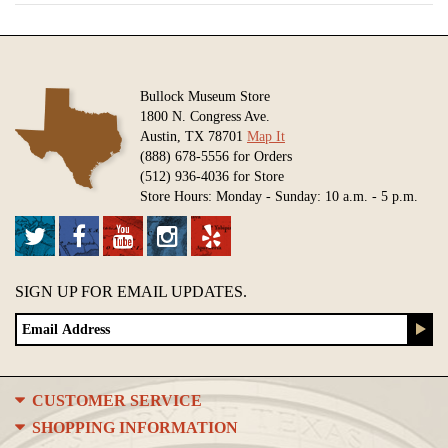
Bullock Museum Store
1800 N. Congress Ave.
Austin, TX 78701
Map It
(888) 678-5556 for Orders
(512) 936-4036 for Store
Store Hours: Monday - Sunday: 10 a.m. - 5 p.m.
SIGN UP FOR EMAIL UPDATES.
CUSTOMER SERVICE
SHOPPING INFORMATION