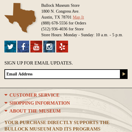
Bullock Museum Store
1800 N. Congress Ave.
Austin, TX 78701
Map It
(888) 678-5556 for Orders
(512) 936-4036 for Store
Store Hours: Monday - Sunday: 10 a.m. - 5 p.m.
SIGN UP FOR EMAIL UPDATES.
CUSTOMER SERVICE
SHOPPING INFORMATION
ABOUT THE MUSEUM
YOUR PURCHASE DIRECTLY SUPPORTS THE
BULLOCK MUSEUM AND ITS PROGRAMS