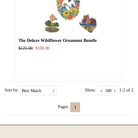
The Deluxe Wildflower Ornament Bundle
$125.00
$100.00
Sort by:
Show:
1-2 of 2
Pages:
1