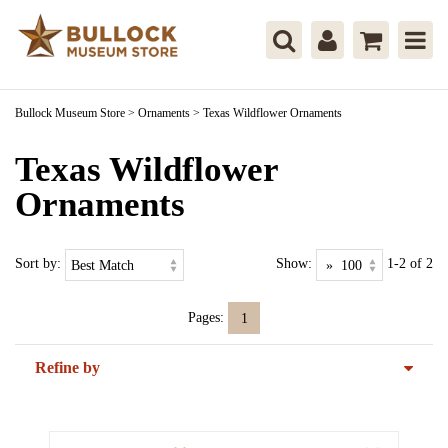
Bullock Museum Store
>
Ornaments
>
Texas Wildflower Ornaments
Texas Wildflower
Ornaments
Sort by:
Show:
1-2 of 2
Pages:
1
Refine by