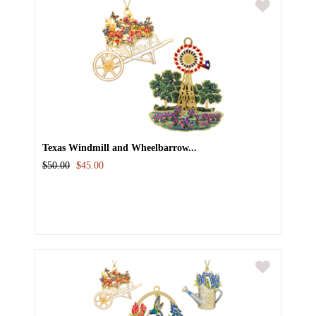
Texas Windmill and Wheelbarrow...
$50.00
$45.00