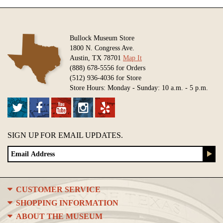
Bullock Museum Store
1800 N. Congress Ave.
Austin, TX 78701
Map It
(888) 678-5556 for Orders
(512) 936-4036 for Store
Store Hours: Monday - Sunday: 10 a.m. - 5 p.m.
SIGN UP FOR EMAIL UPDATES.
CUSTOMER SERVICE
SHOPPING INFORMATION
ABOUT THE MUSEUM