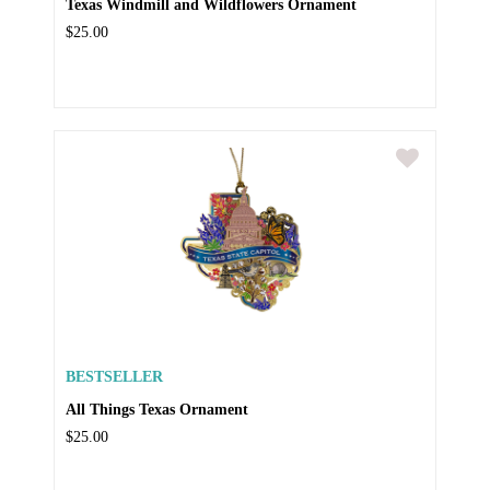
Texas Windmill and Wildflowers Ornament
$25.00
BESTSELLER
All Things Texas Ornament
$25.00