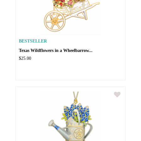
BESTSELLER
Texas Wildflowers in a Wheelbarrow...
$25.00