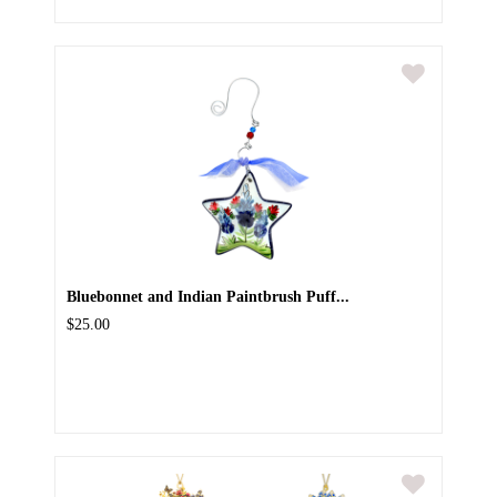
Bluebonnet and Indian Paintbrush Puff...
$25.00