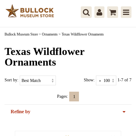
Bullock Museum Store
>
Ornaments
>
Texas Wildflower Ornaments
Texas Wildflower
Ornaments
Sort by:
Show:
1-7 of 7
Pages:
1
Refine by