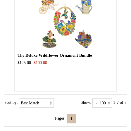
The Deluxe Wildflower Ornament Bundle
$125.00
$100.00
Sort by:
Show:
1-7 of 7
Pages:
1