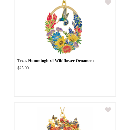
Texas Hummingbird Wildflower Ornament
$25.00