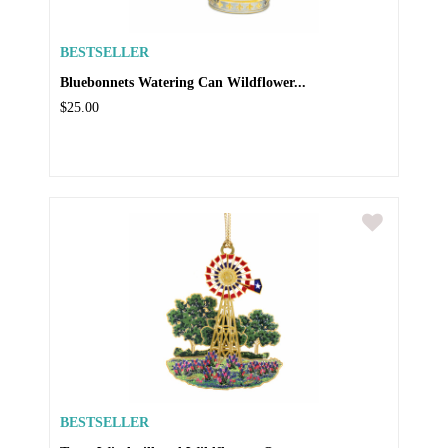
BESTSELLER
Bluebonnets Watering Can Wildflower...
$25.00
BESTSELLER