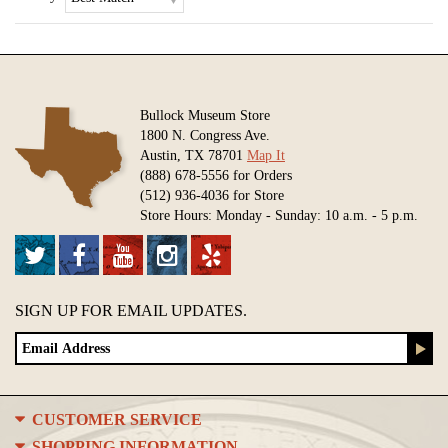
Bullock Museum Store
1800 N. Congress Ave.
Austin, TX 78701
Map It
(888) 678-5556 for Orders
(512) 936-4036 for Store
Store Hours: Monday - Sunday: 10 a.m. - 5 p.m.
SIGN UP FOR EMAIL UPDATES.
CUSTOMER SERVICE
SHOPPING INFORMATION