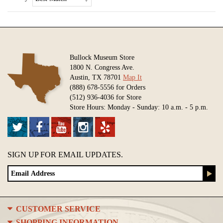
Bullock Museum Store
1800 N. Congress Ave.
Austin, TX 78701
Map It
(888) 678-5556 for Orders
(512) 936-4036 for Store
Store Hours: Monday - Sunday: 10 a.m. - 5 p.m.
SIGN UP FOR EMAIL UPDATES.
CUSTOMER SERVICE
SHOPPING INFORMATION