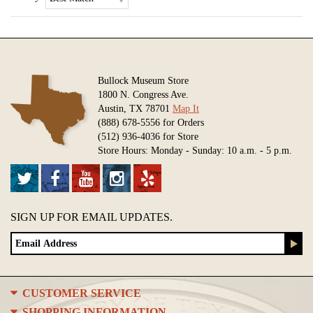
Bullock Museum Store
1800 N. Congress Ave.
Austin, TX 78701
Map It
(888) 678-5556 for Orders
(512) 936-4036 for Store
Store Hours: Monday - Sunday: 10 a.m. - 5 p.m.
SIGN UP FOR EMAIL UPDATES.
CUSTOMER SERVICE
SHOPPING INFORMATION