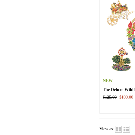
NEW
The Deluxe Wild
$125.00
$100.00
View as: