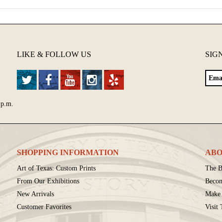
LIKE & FOLLOW US
SIG
 p.m.
SHOPPING INFORMATION
ABO
Art of Texas: Custom Prints
The B
From Our Exhibitions
Beco
New Arrivals
Make 
Customer Favorites
Visit