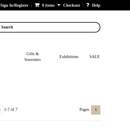
Sign In/Register
0 items
Checkout
Help
Search
Gifts &
Exhibitions
SALE
Souvenirs
1-7 of 7
Pages:
1