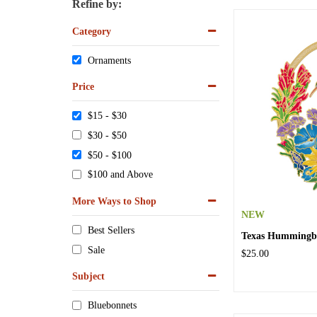
Refine by:
Category
Ornaments
Price
$15 - $30
$30 - $50
$50 - $100
$100 and Above
More Ways to Shop
NEW
Best Sellers
Texas Hummingb
Sale
$25.00
Subject
Bluebonnets