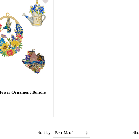
flower Ornament Bundle
Sort by:
Sh