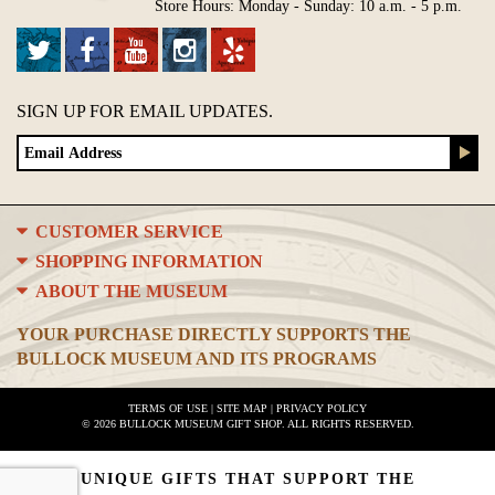
Store Hours: Monday - Sunday: 10 a.m. - 5 p.m.
SIGN UP FOR EMAIL UPDATES.
CUSTOMER SERVICE
SHOPPING INFORMATION
ABOUT THE MUSEUM
YOUR PURCHASE DIRECTLY SUPPORTS THE
BULLOCK MUSEUM AND ITS PROGRAMS
TERMS OF USE
|
SITE MAP
|
PRIVACY POLICY
© 2026 BULLOCK MUSEUM GIFT SHOP. ALL RIGHTS RESERVED.
UNIQUE GIFTS THAT SUPPORT THE