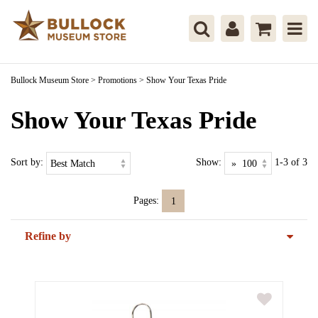
Bullock Museum Store
>
Promotions
>
Show Your Texas Pride
Show Your Texas Pride
Sort by:
Show:
1-3 of 3
Pages:
1
Refine by