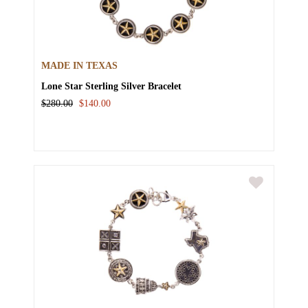
MADE IN TEXAS
Lone Star Sterling Silver Bracelet
$280.00
$140.00