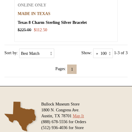
ONLINE ONLY
MADE IN TEXAS
Texas 8 Charm Sterling Silver Bracelet
$225.00
$112.50
Sort by:
Show:
1-3 of 3
Pages:
1
Bullock Museum Store
1800 N. Congress Ave.
Austin, TX 78701
Map It
(888) 678-5556 for Orders
(512) 936-4036 for Store