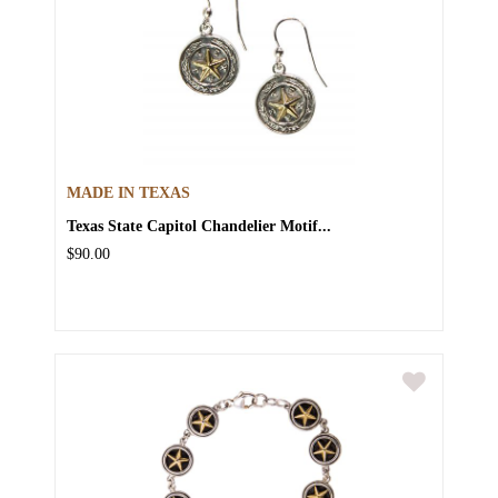
MADE IN TEXAS
Texas State Capitol Chandelier Motif...
$90.00