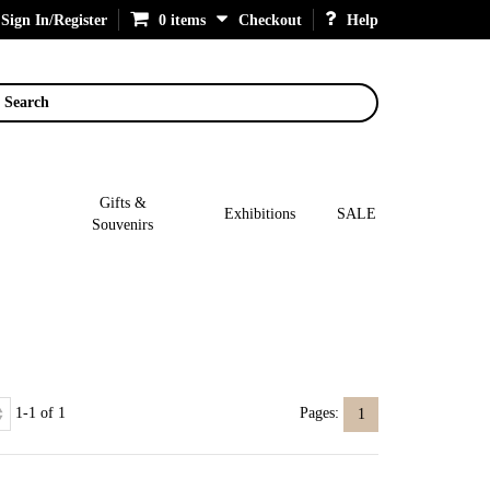
Sign In/Register
0 items
Checkout
Help
Search
Gifts &
Exhibitions
SALE
Souvenirs
1-1 of 1
Pages:
1