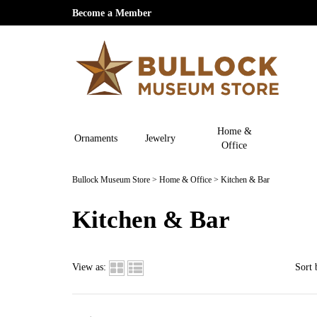
Become a Member
Home &
Ornaments
Jewelry
Office
Bullock Museum Store
>
Home & Office
>
Kitchen & Bar
Kitchen & Bar
View as:
Sort 