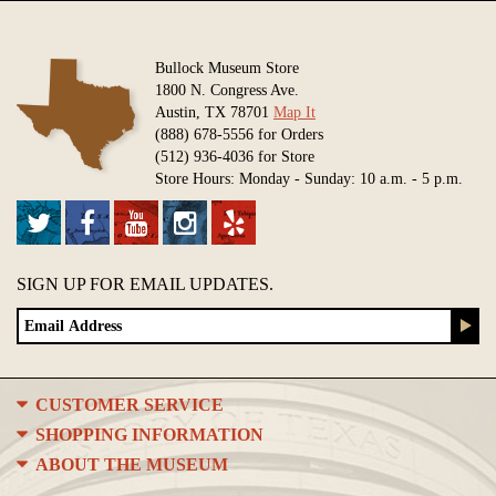
Bullock Museum Store
1800 N. Congress Ave.
Austin, TX 78701
Map It
(888) 678-5556 for Orders
(512) 936-4036 for Store
Store Hours: Monday - Sunday: 10 a.m. - 5 p.m.
SIGN UP FOR EMAIL UPDATES.
CUSTOMER SERVICE
SHOPPING INFORMATION
ABOUT THE MUSEUM