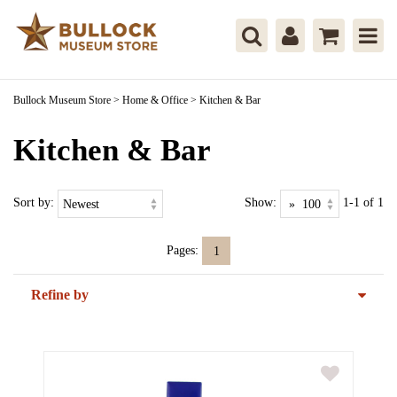
Bullock Museum Store
>
Home & Office
>
Kitchen & Bar
Kitchen & Bar
Sort by:
Show:
1-1 of 1
Pages:
1
Refine by