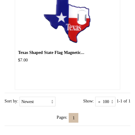
Texas Shaped State Flag Magnetic...
$7.00
Sort by:
Show:
1-1 of 1
Pages:
1