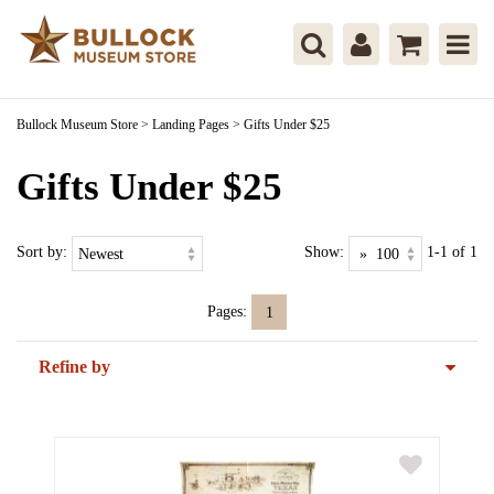
Bullock Museum Store
>
Landing Pages
>
Gifts Under $25
Gifts Under $25
Sort by:
Show:
1-1 of 1
Pages:
1
Refine by