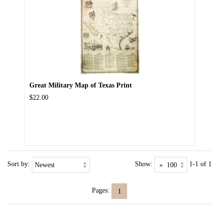
Great Military Map of Texas Print
$22.00
Sort by:
Show:
1-1 of 1
Pages:
1