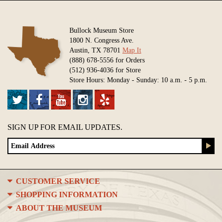
Bullock Museum Store
1800 N. Congress Ave.
Austin, TX 78701
Map It
(888) 678-5556 for Orders
(512) 936-4036 for Store
Store Hours: Monday - Sunday: 10 a.m. - 5 p.m.
SIGN UP FOR EMAIL UPDATES.
CUSTOMER SERVICE
SHOPPING INFORMATION
ABOUT THE MUSEUM