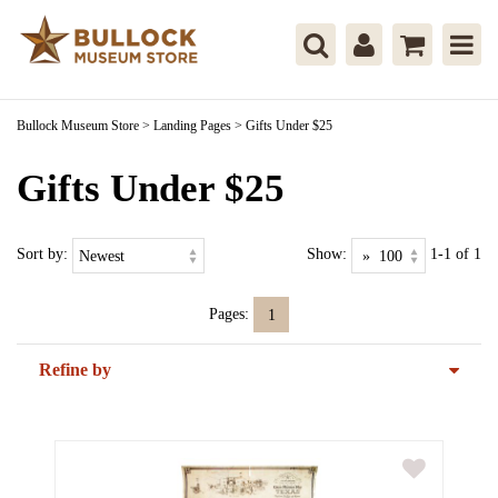
Bullock Museum Store
>
Landing Pages
>
Gifts Under $25
Gifts Under $25
Sort by:
Show:
1-1 of 1
Pages:
1
Refine by