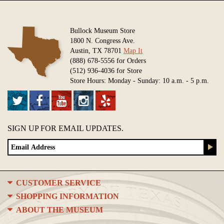
Bullock Museum Store
1800 N. Congress Ave.
Austin, TX 78701
Map It
(888) 678-5556 for Orders
(512) 936-4036 for Store
Store Hours: Monday - Sunday: 10 a.m. - 5 p.m.
SIGN UP FOR EMAIL UPDATES.
CUSTOMER SERVICE
SHOPPING INFORMATION
ABOUT THE MUSEUM