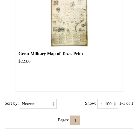
Great Military Map of Texas Print
$22.00
Sort by:
Show:
1-1 of 1
Pages:
1