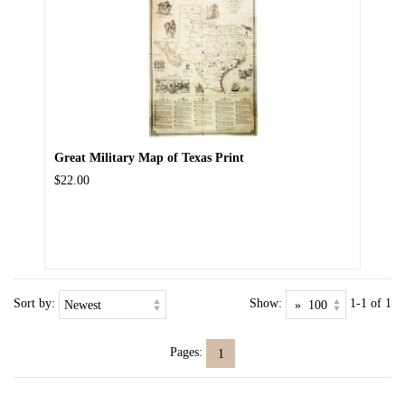
Great Military Map of Texas Print
$22.00
Sort by:
Show:
1-1 of 1
Pages:
1