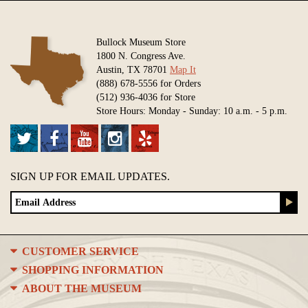
Bullock Museum Store
1800 N. Congress Ave.
Austin, TX 78701
Map It
(888) 678-5556 for Orders
(512) 936-4036 for Store
Store Hours: Monday - Sunday: 10 a.m. - 5 p.m.
SIGN UP FOR EMAIL UPDATES.
CUSTOMER SERVICE
SHOPPING INFORMATION
ABOUT THE MUSEUM