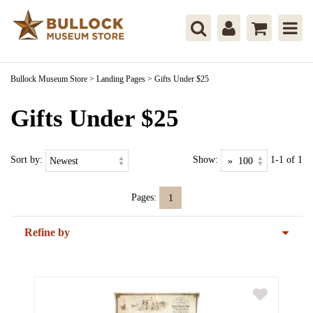
Bullock Museum Store
>
Landing Pages
>
Gifts Under $25
Gifts Under $25
Sort by:
Show:
1-1 of 1
Pages:
1
Refine by