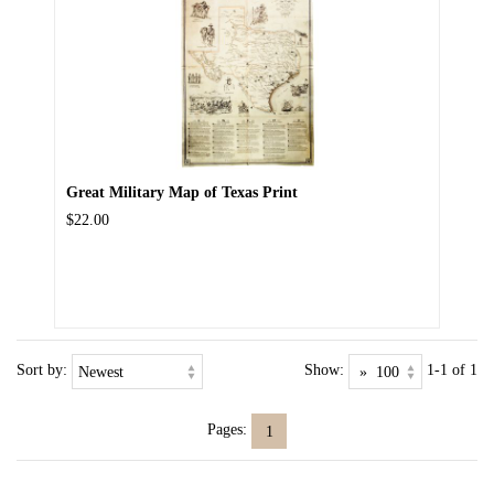
Great Military Map of Texas Print
$22.00
Sort by:
Show:
1-1 of 1
Pages:
1