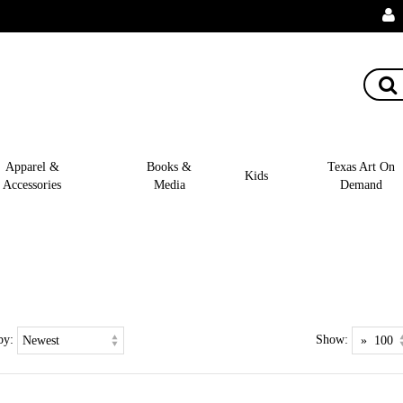
Apparel &
Books &
Texas Art On
Kids
Accessories
Media
Demand
by:
Show: