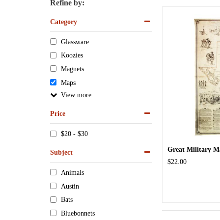
Refine by:
Category
Glassware
Koozies
Magnets
Maps
View
Price
$20 - $30
Great Military M
Subject
$22.00
Animals
Austin
Bats
Bluebonnets