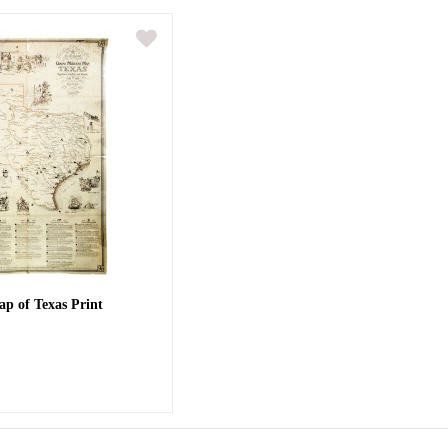
ap of Texas Print