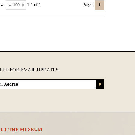
ow:
1-1 of 1
Pages:
1
N UP FOR EMAIL UPDATES.
UT THE MUSEUM