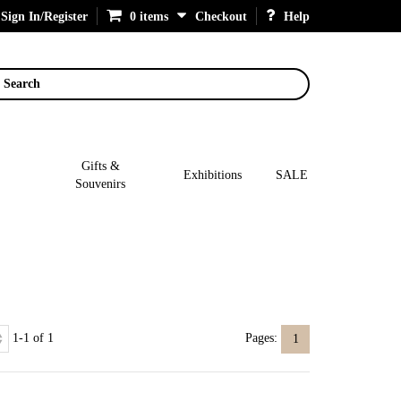
Sign In/Register
0 items
Checkout
Help
Search
Gifts &
Exhibitions
SALE
Souvenirs
1-1 of 1
Pages:
1