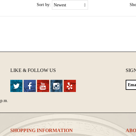
Sort by:
Sh
LIKE & FOLLOW US
SIG
 p.m.
SHOPPING INFORMATION
ABO