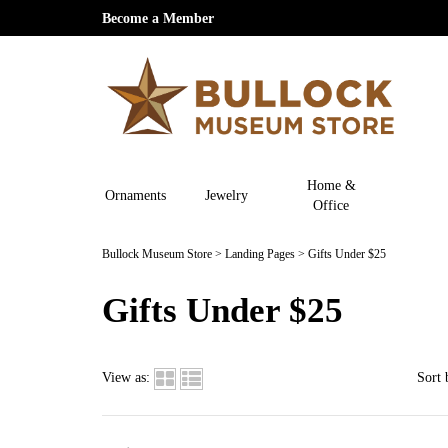
Become a Member
Home &
Ornaments
Jewelry
Office
Bullock Museum Store
>
Landing Pages
>
Gifts Under $25
Gifts Under $25
View as:
Sort 