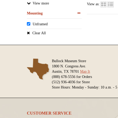
View
View as:
Mounting
Unframed
Clear All
Bullock Museum Store
1800 N. Congress Ave.
Austin, TX 78701
Map It
(888) 678-5556 for Orders
(512) 936-4036 for Store
Store Hours: Monday - Sunday: 10 a.m. - 5
CUSTOMER SERVICE