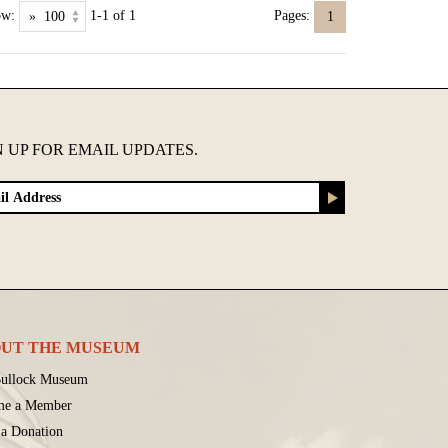
ow:
1-1 of 1
Pages:
1
N UP FOR EMAIL UPDATES.
UT THE MUSEUM
ullock Museum
me a Member
a Donation