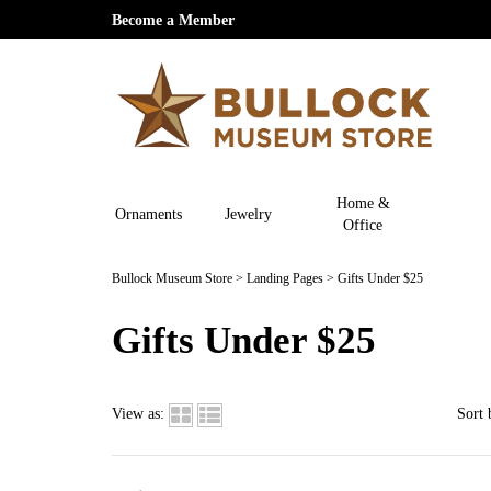
Become a Member
Home &
Ornaments
Jewelry
Office
Bullock Museum Store
>
Landing Pages
>
Gifts Under $25
Gifts Under $25
View as:
Sort 