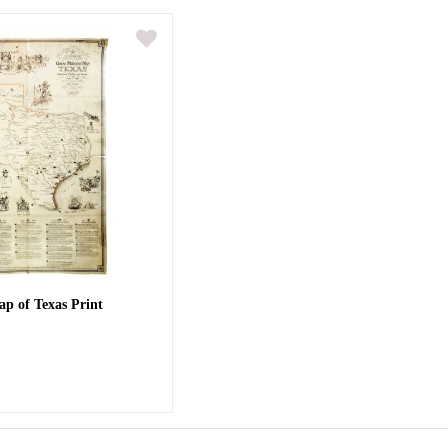
ap of Texas Print