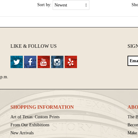
Sort by:
Sh
LIKE & FOLLOW US
SIG
 p.m.
SHOPPING INFORMATION
ABO
Art of Texas: Custom Prints
The B
From Our Exhibitions
Beco
New Arrivals
Make 