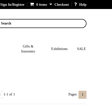
Sign In/Register
0 items
Checkout
Help
Search
Gifts &
Exhibitions
SALE
Souvenirs
1-1 of 1
Pages:
1