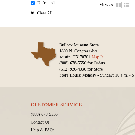
Unframed
View as:
Clear All
Bullock Museum Store
1800 N. Congress Ave.
Austin, TX 78701
Map It
(888) 678-5556 for Orders
(512) 936-4036 for Store
Store Hours: Monday - Sunday: 10 a.m. - 5
CUSTOMER SERVICE
(888) 678-5556
Contact Us
Help & FAQs