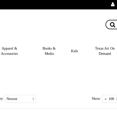
Apparel &
Books &
Texas Art On
Kids
Accessories
Media
Demand
by:
Show: