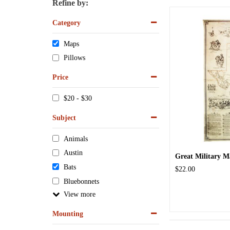
Refine by:
Category
Maps
Pillows
Price
$20 - $30
Subject
Animals
Austin
Great Military M
Bats
$22.00
Bluebonnets
View
Mounting