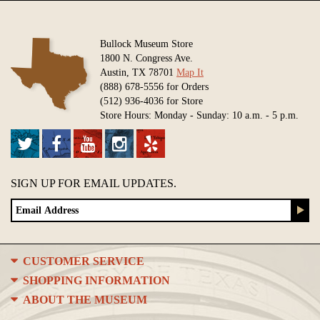
Bullock Museum Store
1800 N. Congress Ave.
Austin, TX 78701
Map It
(888) 678-5556 for Orders
(512) 936-4036 for Store
Store Hours: Monday - Sunday: 10 a.m. - 5 p.m.
SIGN UP FOR EMAIL UPDATES.
CUSTOMER SERVICE
SHOPPING INFORMATION
ABOUT THE MUSEUM