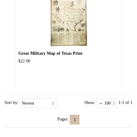
Great Military Map of Texas Print
$22.00
Sort by:
Show:
1-1 of 1
Pages:
1