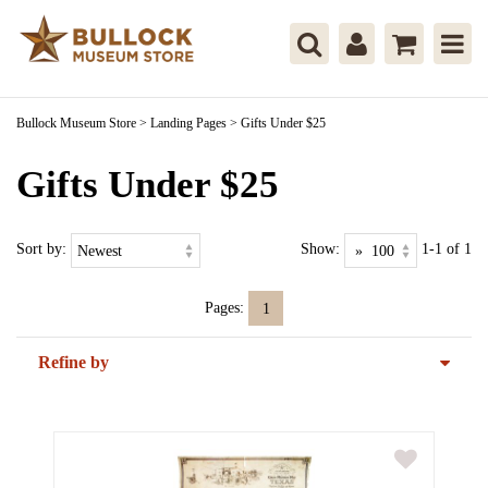
Bullock Museum Store
>
Landing Pages
>
Gifts Under $25
Gifts Under $25
Sort by:
Show:
1-1 of 1
Pages:
1
Refine by