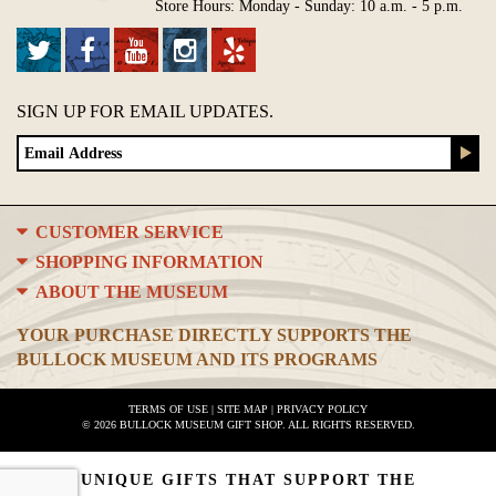
Store Hours: Monday - Sunday: 10 a.m. - 5 p.m.
SIGN UP FOR EMAIL UPDATES.
CUSTOMER SERVICE
SHOPPING INFORMATION
ABOUT THE MUSEUM
YOUR PURCHASE DIRECTLY SUPPORTS THE
BULLOCK MUSEUM AND ITS PROGRAMS
TERMS OF USE
|
SITE MAP
|
PRIVACY POLICY
© 2026 BULLOCK MUSEUM GIFT SHOP. ALL RIGHTS RESERVED.
UNIQUE GIFTS THAT SUPPORT THE