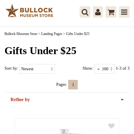
Bullock Museum Store
>
Landing Pages
>
Gifts Under $25
Gifts Under $25
Sort by:
Show:
1-3 of 3
Pages:
1
Refine by