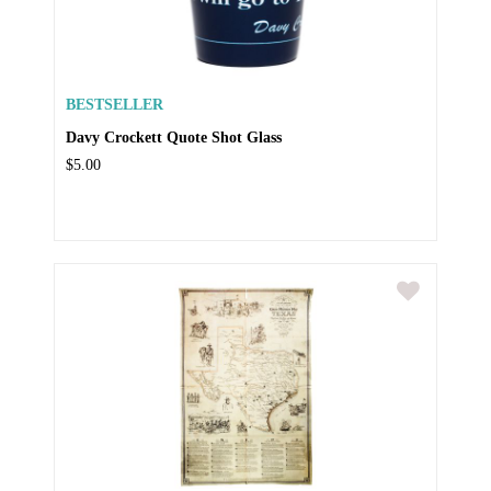
BESTSELLER
Davy Crockett Quote Shot Glass
$5.00