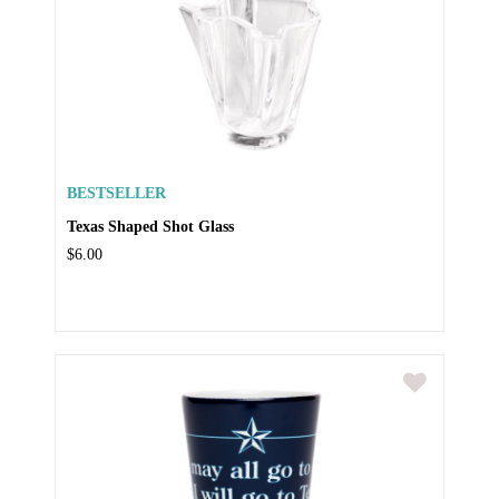
BESTSELLER
Texas Shaped Shot Glass
$6.00