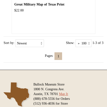
Great Military Map of Texas Print
$22.00
Sort by:
Show:
1-3 of 3
Pages:
1
Bullock Museum Store
1800 N. Congress Ave.
Austin, TX 78701
Map It
(888) 678-5556 for Orders
(512) 936-4036 for Store