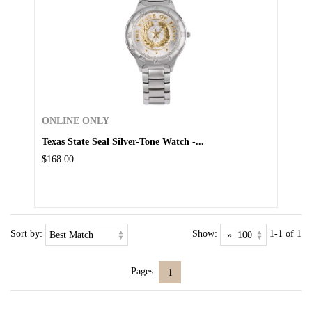
ONLINE ONLY
Texas State Seal Silver-Tone Watch -...
$168.00
Sort by:
Show:
1-1 of 1
Pages:
1