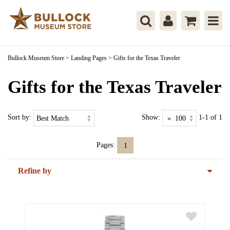
Bullock Museum Store
>
Landing Pages
>
Gifts for the Texas Traveler
Gifts for the Texas Traveler
Sort by:
Show:
1-1 of 1
Pages:
1
Refine by