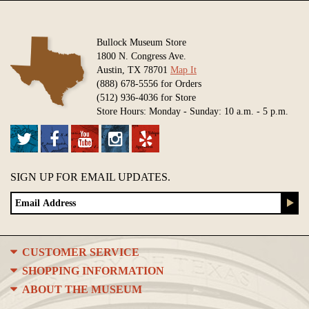
Bullock Museum Store
1800 N. Congress Ave.
Austin, TX 78701
Map It
(888) 678-5556 for Orders
(512) 936-4036 for Store
Store Hours: Monday - Sunday: 10 a.m. - 5 p.m.
SIGN UP FOR EMAIL UPDATES.
CUSTOMER SERVICE
SHOPPING INFORMATION
ABOUT THE MUSEUM