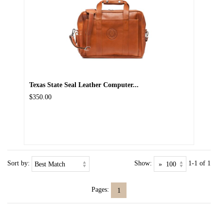
Texas State Seal Leather Computer...
$350.00
Sort by:
Show:
1-1 of 1
Pages:
1