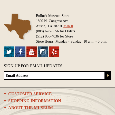
Bullock Museum Store
1800 N. Congress Ave.
Austin, TX 78701
Map It
(888) 678-5556 for Orders
(512) 936-4036 for Store
Store Hours: Monday - Sunday: 10 a.m. - 5 p.m.
SIGN UP FOR EMAIL UPDATES.
CUSTOMER SERVICE
SHOPPING INFORMATION
ABOUT THE MUSEUM