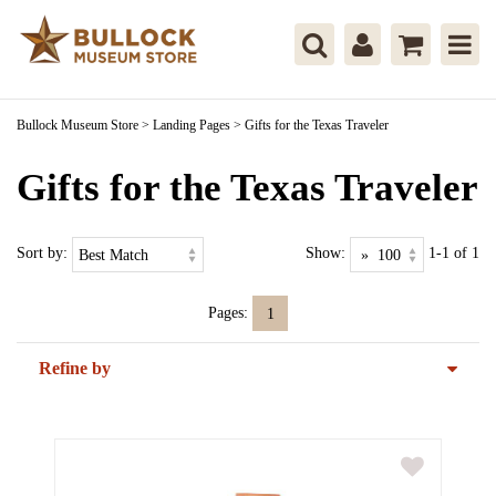
Bullock Museum Store
>
Landing Pages
>
Gifts for the Texas Traveler
Gifts for the Texas Traveler
Sort by:
Show:
1-1 of 1
Pages:
1
Refine by