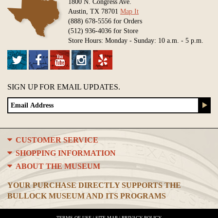
1800 N. Congress Ave.
Austin, TX 78701
Map It
(888) 678-5556 for Orders
(512) 936-4036 for Store
Store Hours: Monday - Sunday: 10 a.m. - 5 p.m.
SIGN UP FOR EMAIL UPDATES.
CUSTOMER SERVICE
SHOPPING INFORMATION
ABOUT THE MUSEUM
YOUR PURCHASE DIRECTLY SUPPORTS THE
BULLOCK MUSEUM AND ITS PROGRAMS
TERMS OF USE
|
SITE MAP
|
PRIVACY POLICY