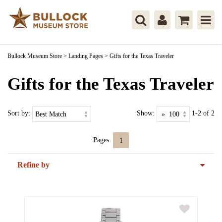
Bullock Museum Store
>
Landing Pages
>
Gifts for the Texas Traveler
Gifts for the Texas Traveler
Sort by:
Show:
1-2 of 2
Pages:
1
Refine by