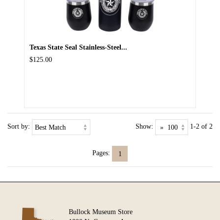
Texas State Seal Stainless-Steel...
$125.00
Sort by:
Show:
1-2 of 2
Pages:
1
Bullock Museum Store