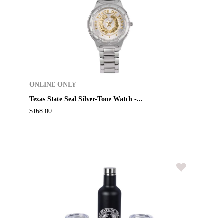
ONLINE ONLY
Texas State Seal Silver-Tone Watch -...
$168.00