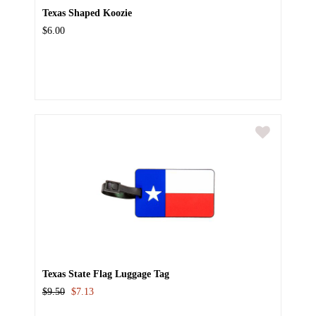
Texas Shaped Koozie
$6.00
Texas State Flag Luggage Tag
$9.50
$7.13