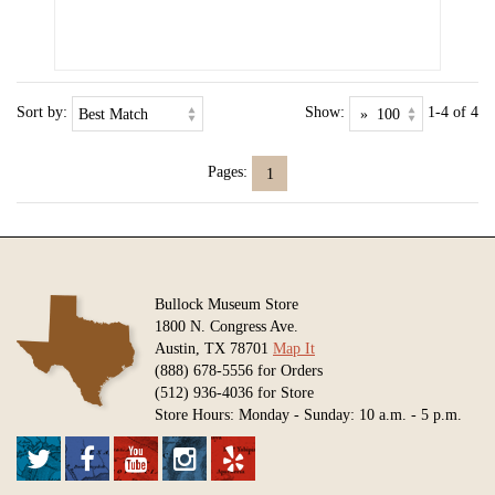
Sort by:
Show:
1-4 of 4
Pages:
1
Bullock Museum Store
1800 N. Congress Ave.
Austin, TX 78701
Map It
(888) 678-5556 for Orders
(512) 936-4036 for Store
Store Hours: Monday - Sunday: 10 a.m. - 5 p.m.