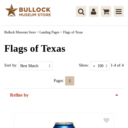
Bullock Museum Store
>
Landing Pages
>
Flags of Texas
Flags of Texas
Sort by:
Show:
1-4 of 4
Pages:
1
Refine by