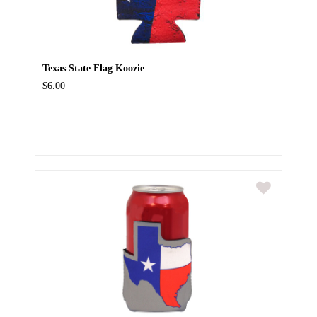
Texas State Flag Koozie
$6.00