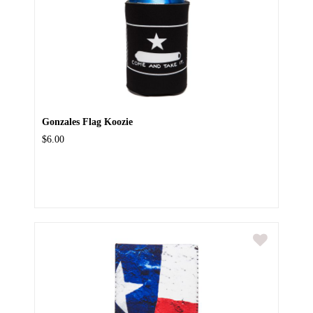
Gonzales Flag Koozie
$6.00