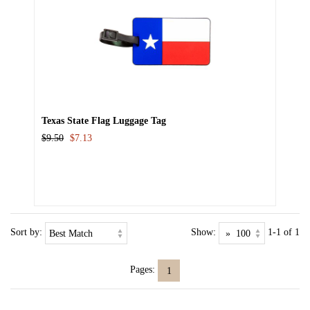
Texas State Flag Luggage Tag
$9.50
$7.13
Sort by:
Show:
1-1 of 1
Pages:
1