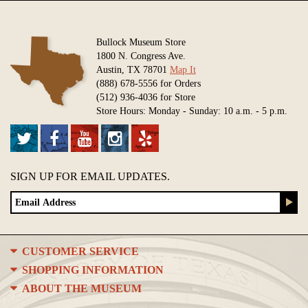
Bullock Museum Store
1800 N. Congress Ave.
Austin, TX 78701
Map It
(888) 678-5556 for Orders
(512) 936-4036 for Store
Store Hours: Monday - Sunday: 10 a.m. - 5 p.m.
SIGN UP FOR EMAIL UPDATES.
CUSTOMER SERVICE
SHOPPING INFORMATION
ABOUT THE MUSEUM