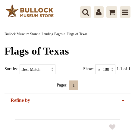
Bullock Museum Store
>
Landing Pages
>
Flags of Texas
Flags of Texas
Sort by:
Show:
1-1 of 1
Pages:
1
Refine by