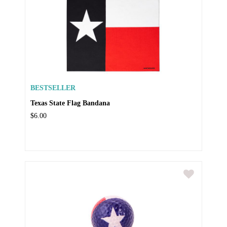
BESTSELLER
Texas State Flag Bandana
$6.00