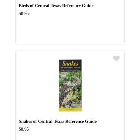
Birds of Central Texas Reference Guide
$8.95
Snakes of Central Texas Reference Guide
$8.95