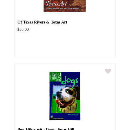
Of Texas Rivers & Texas Art
$35.00
Best Hikes with Dogs: Texas Hill...