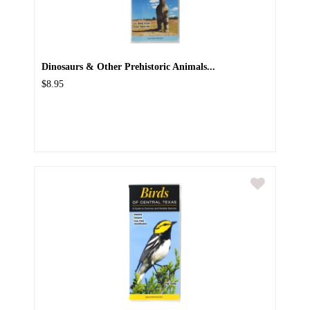
Dinosaurs & Other Prehistoric Animals...
$8.95