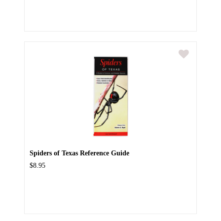
Spiders of Texas Reference Guide
$8.95