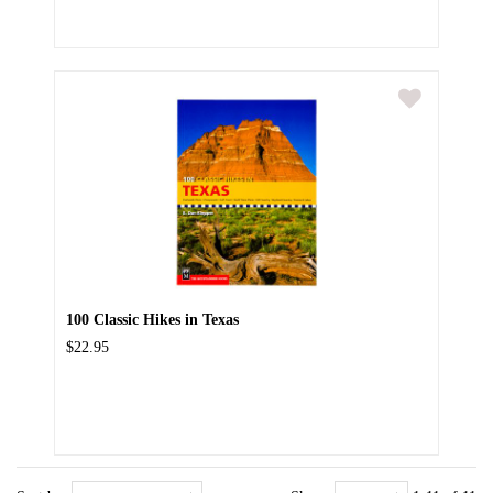
100 Classic Hikes in Texas
$22.95