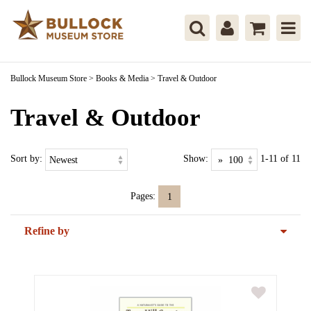
Bullock Museum Store
>
Books & Media
>
Travel & Outdoor
Travel & Outdoor
Sort by:
Show:
1-11 of 11
Pages:
1
Refine by