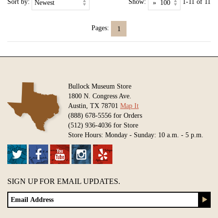
Sort by:
Show:
1-11 of 11
Pages:
1
Bullock Museum Store
1800 N. Congress Ave.
Austin, TX 78701
Map It
(888) 678-5556 for Orders
(512) 936-4036 for Store
Store Hours: Monday - Sunday: 10 a.m. - 5 p.m.
SIGN UP FOR EMAIL UPDATES.