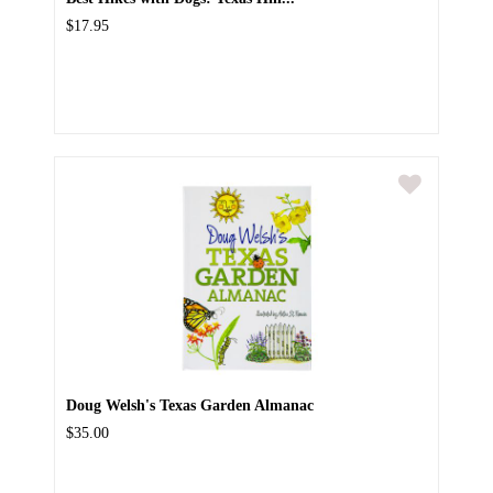
$17.95
Doug Welsh's Texas Garden Almanac
$35.00