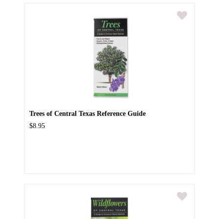
Trees of Central Texas Reference Guide
$8.95