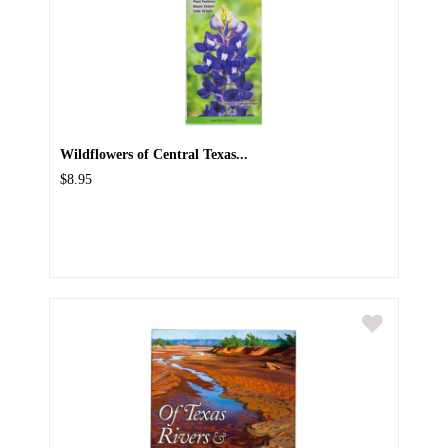
Wildflowers of Central Texas...
$8.95