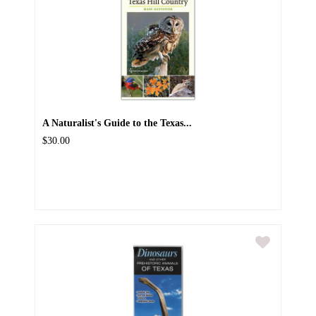
A Naturalist's Guide to the Texas...
$30.00