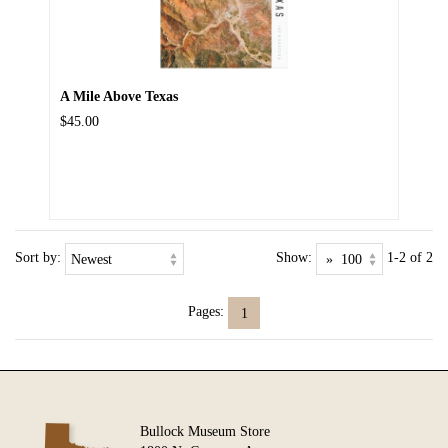
A Mile Above Texas
$45.00
Sort by:
Show:
1-2 of 2
Pages:
1
Bullock Museum Store