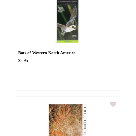
Bats of Western North America...
$8.95