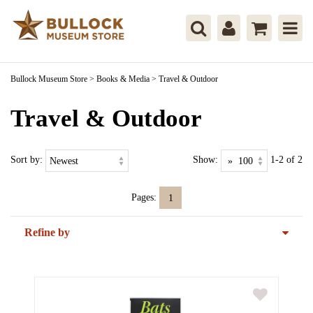
Bullock Museum Store
>
Books & Media
>
Travel & Outdoor
Travel & Outdoor
Sort by:
Show:
1-2 of 2
Pages:
1
Refine by