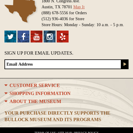
1800 N. Congress Ave.
Austin, TX 78701
Map It
(888) 678-5556 for Orders
(512) 936-4036 for Store
Store Hours: Monday - Sunday: 10 a.m. - 5 p.m.
SIGN UP FOR EMAIL UPDATES.
CUSTOMER SERVICE
SHOPPING INFORMATION
ABOUT THE MUSEUM
YOUR PURCHASE DIRECTLY SUPPORTS THE
BULLOCK MUSEUM AND ITS PROGRAMS
TERMS OF USE
|
SITE MAP
|
PRIVACY POLICY