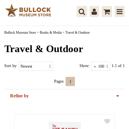
Bullock Museum Store
>
Books & Media
>
Travel & Outdoor
Travel & Outdoor
Sort by:
Show:
1-1 of 1
Pages:
1
Refine by