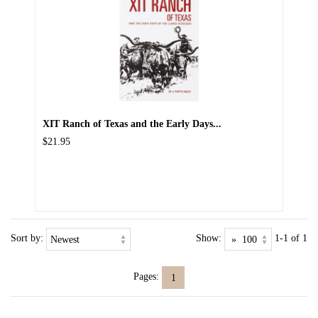
XIT Ranch of Texas and the Early Days...
$21.95
Sort by:
Show:
1-1 of 1
Pages:
1