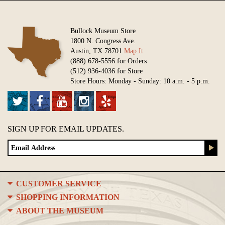
Bullock Museum Store
1800 N. Congress Ave.
Austin, TX 78701
Map It
(888) 678-5556 for Orders
(512) 936-4036 for Store
Store Hours: Monday - Sunday: 10 a.m. - 5 p.m.
SIGN UP FOR EMAIL UPDATES.
CUSTOMER SERVICE
SHOPPING INFORMATION
ABOUT THE MUSEUM