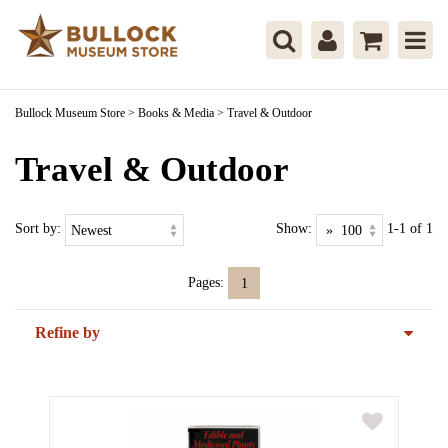
Bullock Museum Store
>
Books & Media
>
Travel & Outdoor
Travel & Outdoor
Sort by:
Show:
1-1 of 1
Pages:
1
Refine by