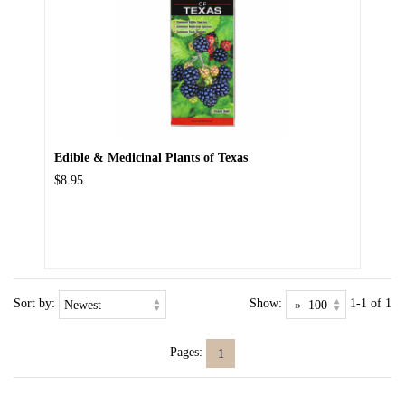
Edible & Medicinal Plants of Texas
$8.95
Sort by:
Show:
1-1 of 1
Pages:
1