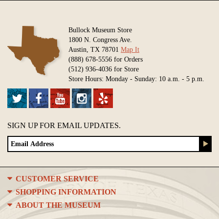
Bullock Museum Store
1800 N. Congress Ave.
Austin, TX 78701
Map It
(888) 678-5556 for Orders
(512) 936-4036 for Store
Store Hours: Monday - Sunday: 10 a.m. - 5 p.m.
SIGN UP FOR EMAIL UPDATES.
CUSTOMER SERVICE
SHOPPING INFORMATION
ABOUT THE MUSEUM